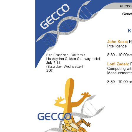
K
John Koza:
Ro
Intelligence
8:30 - 10:00a
Lotfi Zadeh:
F
Computing wit
Measurements 
8:30 - 10:00 a