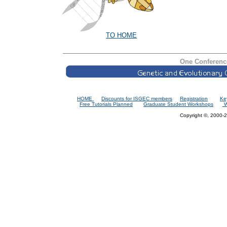
TO HOME
One Conferenc
HOME
Discounts for ISGEC members
Registration
Ke
Free Tutorials Planned
Graduate Student Workshops
W
Copyright ©, 2000-2