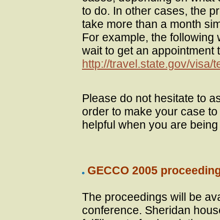
to do. In other cases, the 
take more than a month simp
For example, the following 
wait to get an appointment t
http://travel.state.gov/visa
Please do not hesitate to a
order to make your case to 
helpful when you are being 
GECCO 2005 proceeding
The proceedings will be avai
conference. Sheridan hous