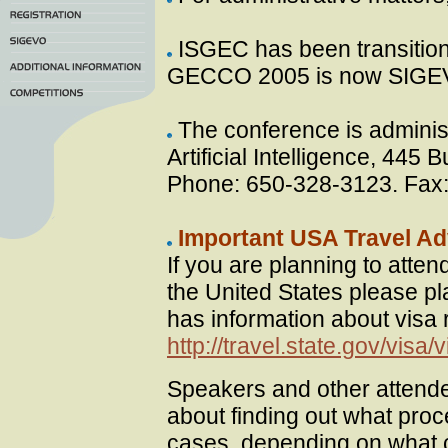
ISGEC has been transitio
GECCO 2005 is now SIGE
The conference is adminis
Artificial Intelligence, 44
Phone: 650-328-3123. Fax
Important USA Travel Ad
If you are planning to atte
the United States please pl
has information about visa
http://travel.state.gov/visa
Speakers and other attende
about finding out what proc
cases, depending on what co