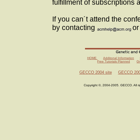
fulfillment of subscriptions
If you can´t attend the con
by contacting
or
HOME
Additonal Information
Free Tutorials Planned
Gr
GECCO 2004 site
GECCO 2003
Copyright ©, 2004-2005. GECCO. All r