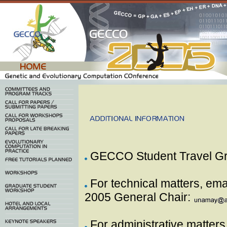
GECCO Student Travel G
For technical matters, em
2005 General Chair:
For administrative matters