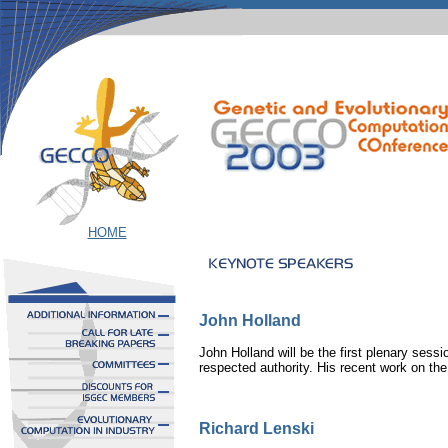
HOME
John Holland
John Holland will be the first plenary sess
respected authority. His recent work on th
Richard Lenski