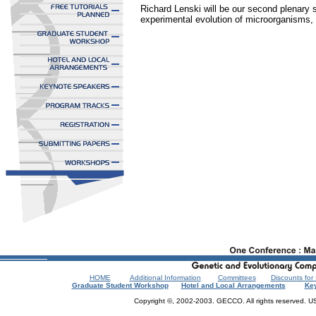
Richard Lenski will be our second plenary s
experimental evolution of microorganisms, a
HOME
Additional Information
Committees
Discounts fo
Graduate Student Workshop
Hotel and Local Arrangements
Ke
Copyright ©, 2002-2003. GECCO. All rights reserved.