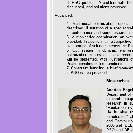
3. PSO problem: A problem with the
discussed, and solutions proposed.
Advanced:
4. Multimodal optimization: specia
described. Illustration of a speciatio
its performance and some research is
5. Multiobjective optimization: an ove
provided. In addition, a multiobjecti
nice spread of solutions across the Par
6. Optimization in dynamic environ
optimization in a dynamic environmen
will be presented, with illustration
Peaks benchmark test functions.
7. Constraint handling: a brief overvi
in PSO will be provided.
Biosketches:
Andries Engel
Department of 
research grou
research in s
“Fundamentals o
He is also th
Introduction”, 
and Coevoluti
2005 and IEEE C
PSO and DE at