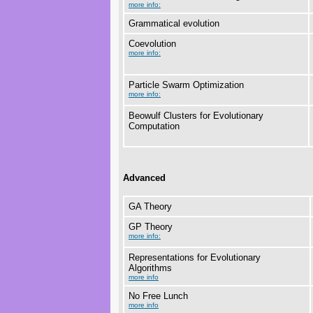
more info:
Grammatical evolution
Coevolution
more info:
Particle Swarm Optimization
more info:
Beowulf Clusters for Evolutionary
Computation
Advanced
GA Theory
GP Theory
more info:
Representations for Evolutionary
Algorithms
more info
No Free Lunch
more info