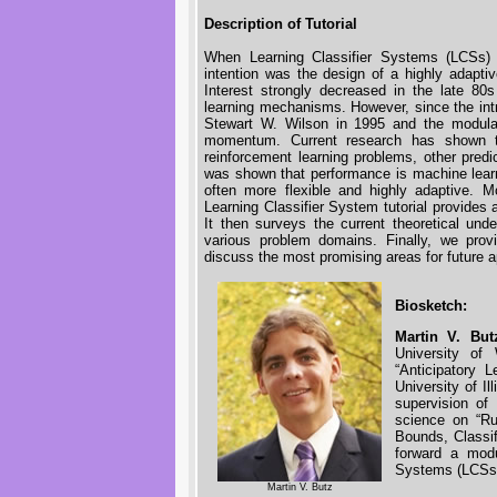
Description of Tutorial
When Learning Classifier Systems (LCSs) 
intention was the design of a highly adapt
Interest strongly decreased in the late 80
learning mechanisms. However, since the int
Stewart W. Wilson in 1995 and the modular 
momentum. Current research has shown th
reinforcement learning problems, other predi
was shown that performance is machine learni
often more flexible and highly adaptive. 
Learning Classifier System tutorial provides 
It then surveys the current theoretical und
various problem domains. Finally, we prov
discuss the most promising areas for future a
Biosketch:
Martin V. But
University of
“Anticipatory 
University of I
supervision of
science on “Ru
Bounds, Classif
forward a modu
Systems (LCSs)
Martin V. Butz