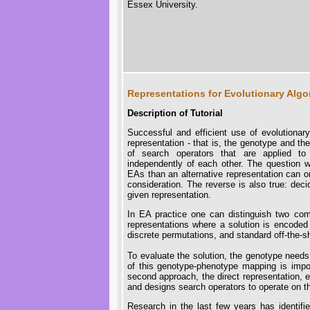
Essex University.
Representations for Evolutionary Algo
Description of Tutorial
Successful and efficient use of evolutiona
representation - that is, the genotype and t
of search operators that are applied t
independently of each other. The question wh
EAs than an alternative representation can o
consideration. The reverse is also true: deci
given representation.
In EA practice one can distinguish two com
representations where a solution is encoded 
discrete permutations, and standard off-the-s
To evaluate the solution, the genotype need
of this genotype-phenotype mapping is impo
second approach, the direct representation, e
and designs search operators to operate on th
Research in the last few years has identif