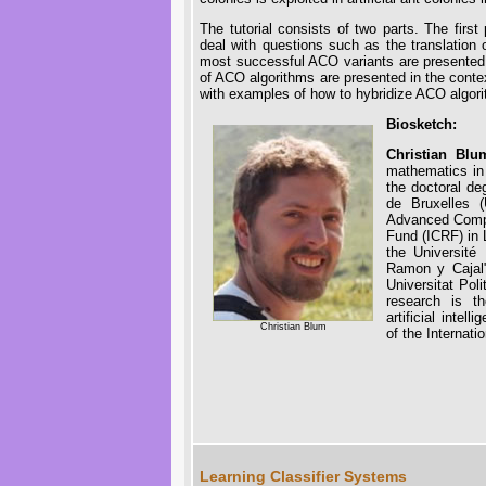
The tutorial consists of two parts. The firs
deal with questions such as the translation o
most successful ACO variants are presented
of ACO algorithms are presented in the context
with examples of how to hybridize ACO algori
Biosketch:
Christian Bl
mathematics in 
the doctoral de
de Bruxelles 
Advanced Compu
Fund (ICRF) in 
the Université
Ramon y Cajal"
Universitat Pol
research is th
artificial inte
Christian Blum
of the Internat
Learning Classifier Systems