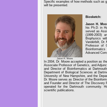
Specific examples of how methods such as ge
will be presented.
Biosketch:
Jason H. Moo
his Ph.D. in H
served as Assi
(1999-2003) a
Biophysics wit
Vanderbilt, Dr
Professor of 
Bioinformatics
Advanced Compu
Jason H. Moore
In 2004, Dr. Moore accepted a position as t
Associate Professor of Genetics, and Adjun
and Director of Bioinformatics at Dartmout
Department of Biological Sciences at Dartm
University of New Hampshire, and the Depar
Dr. Moore serves as Director of the Bioinfor
and Founder and Director of The Discovery R
operated for the Dartmouth community. 
scientific publications.