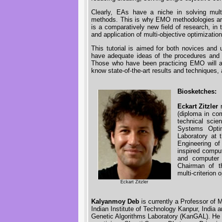
Clearly, EAs have a niche in solving mult
methods. This is why EMO methodologies are g
is a comparatively new field of research, in 
and application of multi-objective optimizatio
This tutorial is aimed for both novices an
have adequate ideas of the procedures and 
Those who have been practicing EMO will al
know state-of-the-art results and techniques,
Biosketches:
Eckart Zitzler
r
(diploma in co
technical scie
Systems Opti
Laboratory at 
Engineering of
inspired comput
and computer 
Chairman of th
multi-criterio
Eckart Zitzler
Kalyanmoy Deb
is currently a Professor of 
Indian Institute of Technology Kanpur, India a
Genetic Algorithms Laboratory (KanGAL). He is