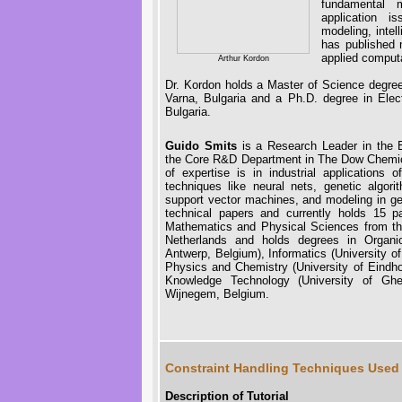
fundamental m
application i
modeling, intel
has published 
applied computa
Arthur Kordon
Dr. Kordon holds a Master of Science degree 
Varna, Bulgaria and a Ph.D. degree in Elect
Bulgaria.
Guido Smits
is a Research Leader in the E
the Core R&D Department in The Dow Chemi
of expertise is in industrial applications o
techniques like neural nets, genetic algor
support vector machines, and modeling in g
technical papers and currently holds 15 
Mathematics and Physical Sciences from the
Netherlands and holds degrees in Organic
Antwerp, Belgium), Informatics (University o
Physics and Chemistry (University of Eindh
Knowledge Technology (University of Ghe
Wijnegem, Belgium.
Constraint Handling Techniques Used 
Description of Tutorial