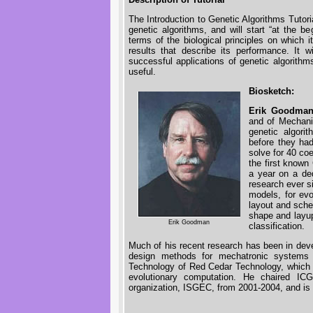
The Introduction to Genetic Algorithms Tutor
genetic algorithms, and will start “at the beg
terms of the biological principles on which 
results that describe its performance. It 
successful applications of genetic algorith
useful.
Biosketch:
Erik Goodma
and of Mechanic
genetic algori
before they ha
solve for 40 coe
the first known
a year on a de
research ever s
models, for evol
layout and sched
shape and layup
Erik Goodman
classification.
Much of his recent research has been in deve
design methods for mechatronic systems
Technology of Red Cedar Technology, which 
evolutionary computation. He chaired I
organization, ISGEC, from 2001-2004, and i