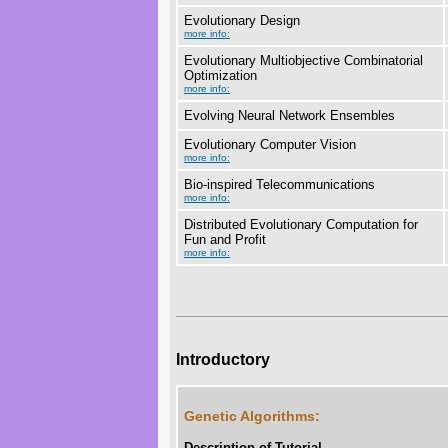
Evolutionary Design
more info:
Evolutionary Multiobjective Combinatorial
Optimization
more info:
Evolving Neural Network Ensembles
Evolutionary Computer Vision
more info:
Bio-inspired Telecommunications
more info:
Distributed Evolutionary Computation for
Fun and Profit
more info:
Introductory
Genetic Algorithms:
Description of Tutorial