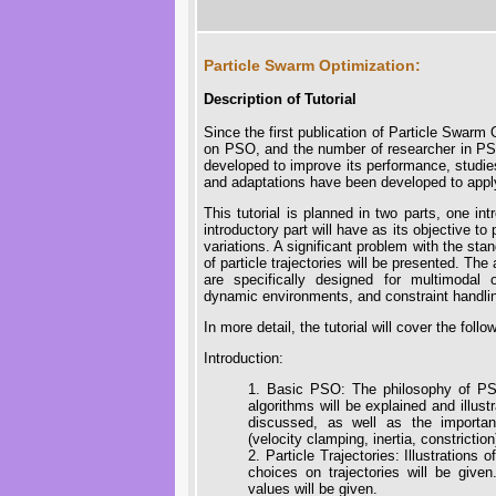
Particle Swarm Optimization:
Description of Tutorial
Since the first publication of Particle Swarm
on PSO, and the number of researcher in P
developed to improve its performance, studie
and adaptations have been developed to apply
This tutorial is planned in two parts, one i
introductory part will have as its objective t
variations. A significant problem with the sta
of particle trajectories will be presented. Th
are specifically designed for multimodal op
dynamic environments, and constraint handli
In more detail, the tutorial will cover the follo
Introduction:
1. Basic PSO: The philosophy of PSO
algorithms will be explained and illust
discussed, as well as the importan
(velocity clamping, inertia, constrictio
2. Particle Trajectories: Illustrations 
choices on trajectories will be given
values will be given.