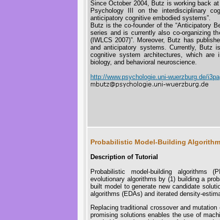
Since October 2004, Butz is working back at 
Psychology III on the interdisciplinary c
anticipatory cognitive embodied systems”.
Butz is the co-founder of the “Anticipatory
series and is currently also co-organizing t
(IWLCS 2007)”. Moreover, Butz has published
and anticipatory systems. Currently, Butz i
cognitive system architectures, which are i
biology, and behavioral neuroscience.
http://www.psychologie.uni-wuerzburg.de/i3p
Probabilistic Model-Building Algorit
Description of Tutorial
Probabilistic model-building algorithms 
evolutionary algorithms by (1) building a pro
built model to generate new candidate solut
algorithms (EDAs) and iterated density-estim
Replacing traditional crossover and mutation 
promising solutions enables the use of machi