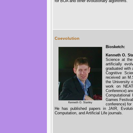
for BOA and other evolutionary algorithms.
Coevolution
Biosketch:
Kenneth O. St
Science at the
artificially ev
graduated with 
Cognitive Sci
received an M.
the University 
work on NEAT 
Conference) an
Computational 
Games Festival
Kenneth O. Stanley
conference) fo
He has published papers in JAIR, Evoluti
Computation, and Artificial Life journals.