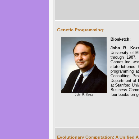
Genetic Programming:
Biosketch:
John R. Koz
University of 
through 1987,
Games Inc. wher
state lotteries
programming at 
Consulting Pr
Department of M
at Stanford Uni
Business Commi
four books on g
John R. Koza
Evolutionary Computation: A Unified 