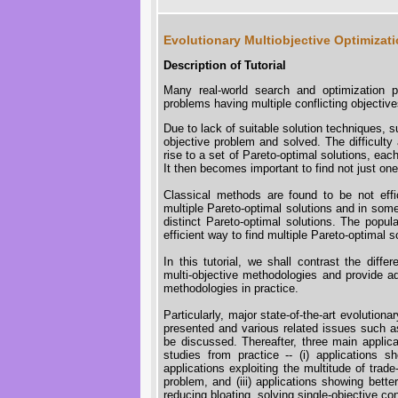
Evolutionary Multiobjective Optimizati
Description of Tutorial
Many real-world search and optimization p
problems having multiple conflicting objective
Due to lack of suitable solution techniques, su
objective problem and solved. The difficulty
rise to a set of Pareto-optimal solutions, eac
It then becomes important to find not just on
Classical methods are found to be not effic
multiple Pareto-optimal solutions and in some
distinct Pareto-optimal solutions. The popul
efficient way to find multiple Pareto-optimal s
In this tutorial, we shall contrast the diff
multi-objective methodologies and provide 
methodologies in practice.
Particularly, major state-of-the-art evolution
presented and various related issues such a
be discussed. Thereafter, three main appli
studies from practice -- (i) applications s
applications exploiting the multitude of trad
problem, and (iii) applications showing bette
reducing bloating, solving single-objective con