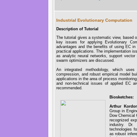
Industrial Evolutionary Computation
Description of Tutorial
The tutorial gives a systematic view, based
key issues for applying Evolutionary Com
advantages and the benefits of using EC in i
practical applications. The implementation is
as analytic neural networks, support vector
swarm optimizers are discussed.
An integrated methodology, which uses 
compression, and robust empirical model build
applications in the area of process monitorin
and non-technical issues of applied EC ar
recommended.
Biosketches:
Arthur Kordo
Group in Engi
Dow Chemical C
recognized expe
industry. Dr.
technologies f
as robust infer