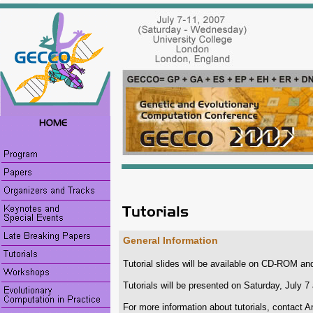
General Information
Tutorial slides will be available on CD-ROM and
Tutorials will be presented on Saturday, July 
For more information about tutorials, contact A