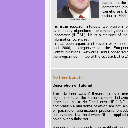
papers in the 
conference pro
Genetic and Ev
edition in 2006.
Franz Rothlauf
His main research interests are problem re
evolutionary algorithms. For several years he
Laboratory (IlliGAL). He is a member of the
Information Sciences.
He has been organizer of several workshops 
and 2006, co-organizer of the Europea
Communications, Networks, and Connected S
the program commitee of the GA track at G
No Free Lunch:
Description of Tutorial
The "No Free Lunch" theorem is now more t
algorithms have the same expected behavior 
more than this to No Free Lunch (NFL). NFL a
compressible and some of which are not. A fo
of parameter optimization problems enco
observations that hold when NFL is applied o
holds over a finite set.
Variants of local search are capable of beat