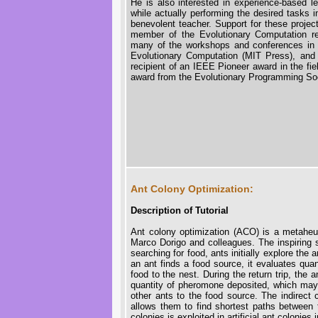
He is also interested in experience-based 
while actually performing the desired tasks in
benevolent teacher. Support for these proj
member of the Evolutionary Computation r
many of the workshops and conferences in thi
Evolutionary Computation (MIT Press), an
recipient of an IEEE Pioneer award in the fi
award from the Evolutionary Programming Soc
Ant Colony Optimization:
Description of Tutorial
Ant colony optimization (ACO) is a metaheur
Marco Dorigo and colleagues. The inspiring 
searching for food, ants initially explore th
an ant finds a food source, it evaluates quan
food to the nest. During the return trip, the
quantity of pheromone deposited, which may d
other ants to the food source. The indirect
allows them to find shortest paths between t
colonies is exploited in artificial ant colonies