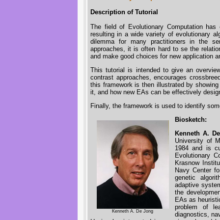
Description of Tutorial
The field of Evolutionary Computation has
resulting in a wide variety of evolutionary a
dilemma for many practitioners in the se
approaches, it is often hard to se the rela
and make good choices for new application a
This tutorial is intended to give an overv
contrast approaches, encourages crossbreedin
this framework is then illustrated by showin
it, and how new EAs can be effectively design
Finally, the framework is used to identify so
Biosketch:
Kenneth A. D
University of 
1984 and is cu
Evolutionary Co
Krasnow Institu
Navy Center for
genetic algori
adaptive system
the developmen
EAs as heuristi
problem of le
Kenneth A. De Jong
diagnostics, na