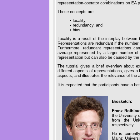
representation-operator combinations on EA 
These concepts are
• locality,
• redundancy, and
• bias.
Locality is a result of the interplay betwee
Representations are redundant if the number
Furthermore, redundant representations c
average represented by a larger number of 
representation but can also be caused by the
The tutorial gives a brief overview about exi
different aspects of representations, gives a 
aspects, and illustrates the relevance of the
It is expected that the participants have a ba
Biosketch:
Franz Rothlau
the University 
from the Uni
respectively.
He is currentl
Mainz Univers