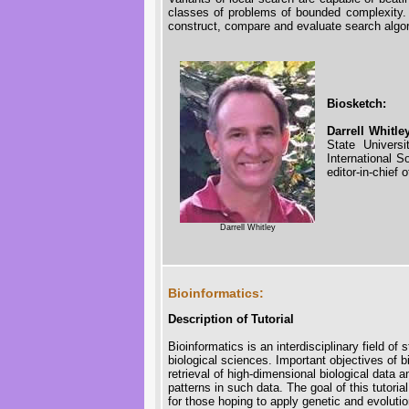
classes of problems of bounded complexity. 
construct, compare and evaluate search algo
Biosketch:
Darrell Whitle
State Univers
International 
editor-in-chief
Darrell Whitley
Bioinformatics:
Description of Tutorial
Bioinformatics is an interdisciplinary field of
biological sciences. Important objectives of
retrieval of high-dimensional biological data a
patterns in such data. The goal of this tutorial
for those hoping to apply genetic and evoluti