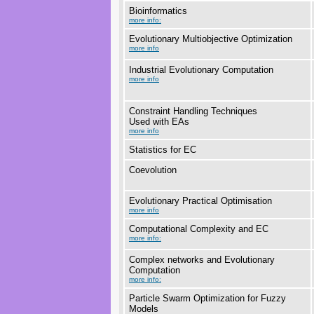
Bioinformatics
more info:
Evolutionary Multiobjective Optimization
more info
Industrial Evolutionary Computation
more info
Constraint Handling Techniques
Used with EAs
more info
Statistics for EC
Coevolution
Evolutionary Practical Optimisation
more info
Computational Complexity and EC
more info:
Complex networks and Evolutionary
Computation
more info:
Particle Swarm Optimization for Fuzzy
Models