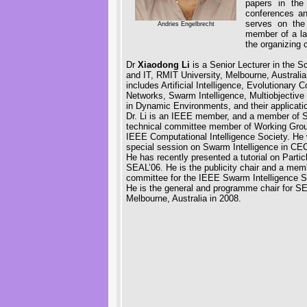
papers in the
conferences an
serves on the 
Andries Engelbrecht
member of a la
the organizing 
Dr
Xiaodong Li
is a Senior Lecturer in the 
and IT, RMIT University, Melbourne, Australia
includes Artificial Intelligence, Evolutionary C
Networks, Swarm Intelligence, Multiobjective
in Dynamic Environments, and their applicatio
Dr. Li is an IEEE member, and a member of
technical committee member of Working Grou
IEEE Computational Intelligence Society. He w
special session on Swarm Intelligence in CE
He has recently presented a tutorial on Parti
SEAL’06. He is the publicity chair and a memb
committee for the IEEE Swarm Intelligence 
He is the general and programme chair for SEA
Melbourne, Australia in 2008.