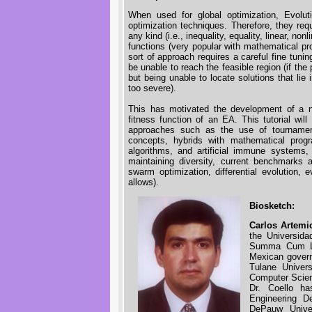
When used for global optimization, Evolu
optimization techniques. Therefore, they req
any kind (i.e., inequality, equality, linear, non
functions (very popular with mathematical 
sort of approach requires a careful fine tuni
be unable to reach the feasible region (if the
but being unable to locate solutions that lie 
too severe).
This has motivated the development of a n
fitness function of an EA. This tutorial wil
approaches such as the use of tournament 
concepts, hybrids with mathematical progra
algorithms, and artificial immune systems
maintaining diversity, current benchmarks a
swarm optimization, differential evolution, e
allows).
Biosketch:
Carlos Artemi
the Universid
Summa Cum La
Mexican govern
Tulane Univer
Computer Scien
Dr. Coello h
Engineering D
DePauw Univer