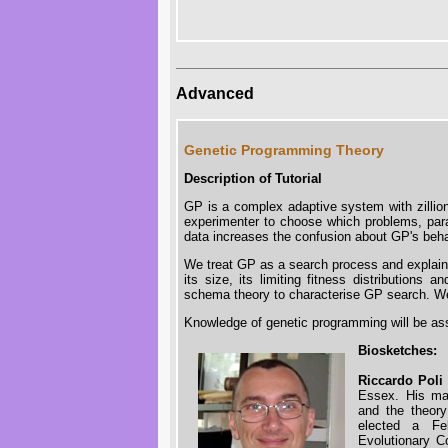
Advanced
Genetic Programming Theory
Description of Tutorial
GP is a complex adaptive system with zillion
experimenter to choose which problems, para
data increases the confusion about GP's behavi
We treat GP as a search process and explain 
its size, its limiting fitness distributions 
schema theory to characterise GP search. We 
Knowledge of genetic programming will be a
Biosketches:
Riccardo Poli
Essex. His mai
and the theory
elected a Fe
Evolutionary C