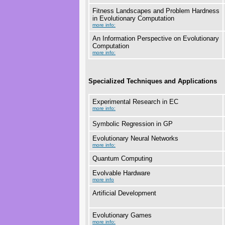
Fitness Landscapes and Problem Hardness
in Evolutionary Computation
more info:
An Information Perspective on Evolutionary
Computation
more info:
Specialized Techniques and Applications
Experimental Research in EC
more info:
Symbolic Regression in GP
Evolutionary Neural Networks
more info:
Quantum Computing
Evolvable Hardware
more info
Artificial Development
Evolutionary Games
more info: