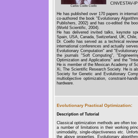
CINVESTAV-IPN
Carlos Coello Coello
He has published over 170 papers in internat
co-authored the book "Evolutionary Algorith
Publishers, 2002) and has co-edited the book
(World Scientific, 2004).
He has delivered invited talks, keynote spe
Spain, USA, Canada, Switzerland, UK, Chile,
Dr. Coello has served as a technical reviewe
international conferences and actually serves
Evolutionary Computation" and "Evolutionary
the journals "Soft Computing", "Engineerin
Optimization and Applications" and the "Inte
He is member of the Mexican Academy of Sc
Xi, The Scientific Research Society. He is al
Society for Genetic and Evolutionary Comput
multiobjective optimization, constraint-hand
hardware.
Evolutionary Practical Optimization:
Description of Tutorial
Classical optimization methods are often too r
a number of limitations in their working prin
unimodality, single-objectiveness etc. Unfort
the above properties. Evolutionary algorithm