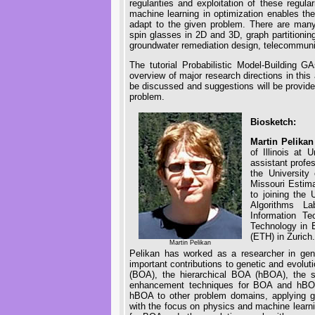
regularities and exploitation of these regula
machine learning in optimization enables the
adapt to the given problem. There are man
spin glasses in 2D and 3D, graph partitioni
groundwater remediation design, telecommuni
The tutorial Probabilistic Model-Building 
overview of major research directions in thi
be discussed and suggestions will be provide
problem.
Biosketch:
Martin Pelikan
of Illinois at
assistant profe
the University
Missouri Estima
to joining the 
Algorithms La
Information Te
Technology in B
(ETH) in Zurich.
Martin Pelikan
Pelikan has worked as a researcher in gen
important contributions to genetic and evolut
(BOA), the hierarchical BOA (hBOA), the s
enhancement techniques for BOA and hBOA
hBOA to other problem domains, applying ge
with the focus on physics and machine learn