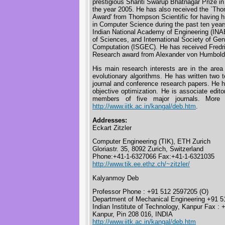
prestigious Shanti Swarup Bhatnagar Prize in
the year 2005. He has also received the `Tho
Award' from Thompson Scientific for having h
in Computer Science during the past ten years 
Indian National Academy of Engineering (INA
of Sciences, and International Society of Gen
Computation (ISGEC). He has received Fredr
Research award from Alexander von Humboldt
His main research interests are in the area
evolutionary algorithms. He has written two 
journal and conference research papers. He ha
objective optimization. He is associate edito
members of five major journals. More 
http://www.iitk.ac.in/kangal/deb.htm
.
Addresses:
Eckart Zitzler
Computer Engineering (TIK), ETH Zurich
Gloriastr. 35, 8092 Zurich, Switzerland
Phone:+41-1-6327066 Fax:+41-1-6321035
http://www.tik.ee.ethz.ch/~zitzler/
Kalyanmoy Deb
Professor Phone : +91 512 2597205 (O)
Department of Mechanical Engineering +91 5
Indian Institute of Technology, Kanpur Fax 
Kanpur, Pin 208 016, INDIA
http://www.iitk.ac.in/kangal/deb.htm