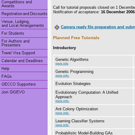
Call for tutorial proposals closed on 1 Decemb
Notification of acceptance:
16 December 2006
Camera ready file preparation and subm
Planned Free Tutorials
Introductory
Genetic Algorithms
more info
Genetic Programming
more info:
Evolution Strategies
Evolutionary Computation: A Unified
Approach
more info:
Ant Colony Optimization
more info:
Learning Classifier Systems
more info:
Probabilistic Model-Building GAs