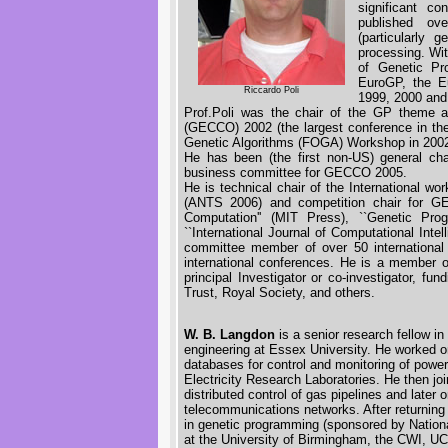
significant c
published ov
(particularly 
processing. Wi
of Genetic Pr
EuroGP, the E
Riccardo Poli
1999, 2000 and
Prof.Poli was the chair of the GP theme a
(GECCO) 2002 (the largest conference in the 
Genetic Algorithms (FOGA) Workshop in 200
He has been (the first non-US) general c
business committee for GECCO 2005.
He is technical chair of the International w
(ANTS 2006) and competition chair for GE
Computation'' (MIT Press), ``Genetic Pro
``International Journal of Computational Inte
committee member of over 50 international
international conferences. He is a member
principal Investigator or co-investigator,
Trust, Royal Society, and others.
W. B. Langdon
is a senior research fellow 
engineering at Essex University. He worked on
databases for control and monitoring of power 
Electricity Research Laboratories. He then jo
distributed control of gas pipelines and later
telecommunications networks. After returnin
in genetic programming (sponsored by Nationa
at the University of Birmingham, the CWI, UC