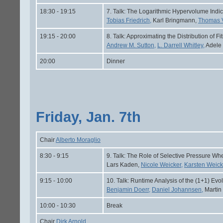
18:30 - 19:15
7. Talk: The Logarithmic Hypervolume Indic
Tobias Friedrich,
Karl Bringmann,
Thomas 
19:15 - 20:00
8. Talk: Approximating the Distribution of
Andrew M. Sutton,
L. Darrell Whitley,
Adele
20:00
Dinner
Friday, Jan. 7th
Chair
Alberto Moraglio
8:30 - 9:15
9. Talk: The Role of Selective Pressure W
Lars Kaden,
Nicole Weicker,
Karsten Weick
9:15 - 10:00
10. Talk: Runtime Analysis of the (1+1) Ev
Benjamin Doerr,
Daniel Johannsen,
Martin
10:00 - 10:30
Break
Chair
Dirk Arnold