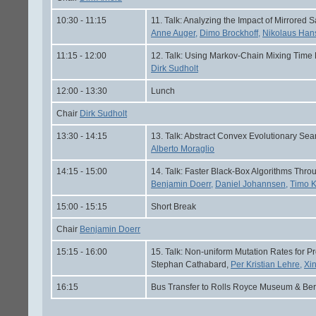
10:30 - 11:15
11. Talk: Analyzing the Impact of Mirrored S
Anne Auger,
Dimo Brockhoff,
Nikolaus Han
11:15 - 12:00
12. Talk: Using Markov-Chain Mixing Time E
Dirk Sudholt
12:00 - 13:30
Lunch
Chair
Dirk Sudholt
13:30 - 14:15
13. Talk: Abstract Convex Evolutionary Sea
Alberto Moraglio
14:15 - 15:00
14. Talk: Faster Black-Box Algorithms Throu
Benjamin Doerr,
Daniel Johannsen,
Timo K
15:00 - 15:15
Short Break
Chair
Benjamin Doerr
15:15 - 16:00
15. Talk: Non-uniform Mutation Rates for 
Stephan Cathabard,
Per Kristian Lehre,
Xi
16:15
Bus Transfer to Rolls Royce Museum & Ber