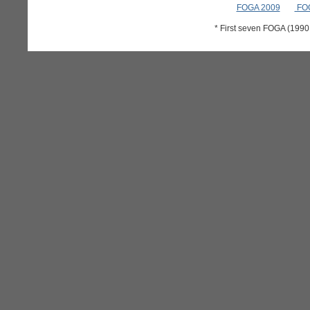
FOGA 2009
FOG
* First seven FOGA (199