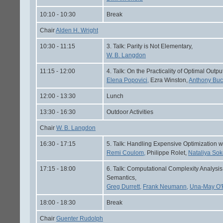
10:10 - 10:30
Break
Chair
Alden H. Wright
10:30 - 11:15
3. Talk: Parity is Not Elementary,
W. B. Langdon
11:15 - 12:00
4. Talk: On the Practicality of Optimal Out
Elena Popovici,
Ezra Winston,
Anthony Buc
12:00 - 13:30
Lunch
13:30 - 16:30
Outdoor Activities
Chair
W. B. Langdon
16:30 - 17:15
5. Talk: Handling Expensive Optimization w
Remi Coulom,
Philippe Rolet,
Nataliya Sok
17:15 - 18:00
6. Talk: Computational Complexity Analys
Semantics,
Greg Durrett,
Frank Neumann,
Una-May O'R
18:00 - 18:30
Break
Chair
Guenter Rudolph