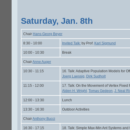
Saturday, Jan. 8th
Chair
Hans-Georg Beyer
8:30 - 10:00
Invited Talk:
by Prof.
Karl Sigmund
10:00 - 10:30
Break
Chair
Anne Auger
10:30 - 11:15
16. Talk: Adaptive Population Models for Of
Joerg Laessig,
Dirk Sudholt
11:15 - 12:00
17. Talk: On the Movement of Vertex Fixed 
Alden H. Wright,
Tomas Gedeon,
J. Neal Ri
12:00 - 13:30
Lunch
13:30 - 16:30
Outdoor Activities
Chair
Anthony Bucci
16:30 - 17:15
18. Talk: Simple Max-Min Ant Systems and 