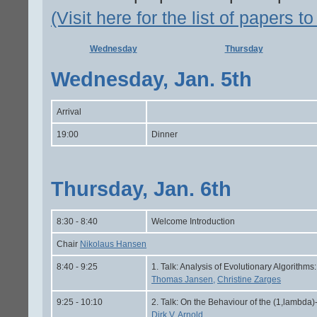
(Visit here for the list of papers t
Wednesday
Thursday
Wednesday, Jan. 5th
Arrival
19:00
Dinner
Thursday, Jan. 6th
8:30 - 8:40
Welcome Introduction
Chair
Nikolaus Hansen
8:40 - 9:25
1. Talk: Analysis of Evolutionary Algorith
Thomas Jansen,
Christine Zarges
9:25 - 10:10
2. Talk: On the Behaviour of the (1,lambda
Dirk V. Arnold