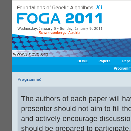
HOME
Papers
Pape
Program
Programme:
The authors of each paper will ha
presenter should not aim to fill th
and actively encourage discussion
should be prepared to participate.