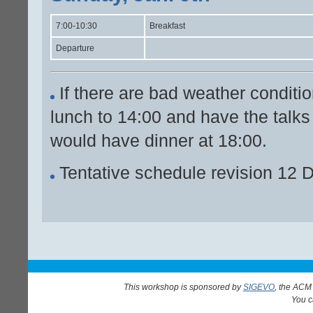
7:00-10:30
Breakfast
Departure
If there are bad weather conditio
lunch to 14:00 and have the talks
would have dinner at 18:00.
Tentative schedule revision 12 
This workshop is sponsored by
SIGEVO
, the ACM
You 