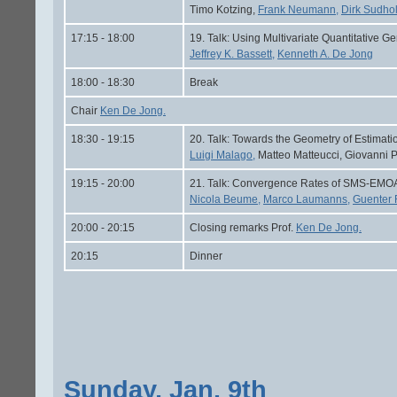
Timo Kotzing,
Frank Neumann,
Dirk Sudhol
17:15 - 18:00
19. Talk: Using Multivariate Quantitative Ge
Jeffrey K. Bassett,
Kenneth A. De Jong
18:00 - 18:30
Break
Chair
Ken De Jong.
18:30 - 19:15
20. Talk: Towards the Geometry of Estimatio
Luigi Malago,
Matteo Matteucci, Giovanni P
19:15 - 20:00
21. Talk: Convergence Rates of SMS-EMOA
Nicola Beume,
Marco Laumanns,
Guenter
20:00 - 20:15
Closing remarks Prof.
Ken De Jong.
20:15
Dinner
Sunday, Jan. 9th