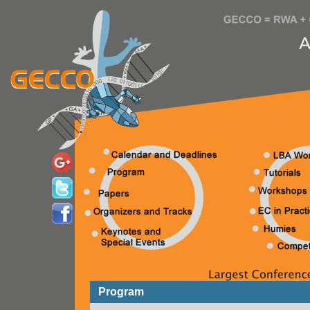
Program