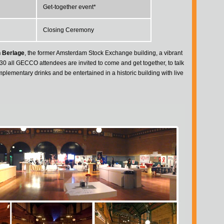
Get-together event*
Closing Ceremony
 Berlage
, the former Amsterdam Stock Exchange building, a vibrant
30 all GECCO attendees are invited to come and get together, to talk
lementary drinks and be entertained in a historic building with live