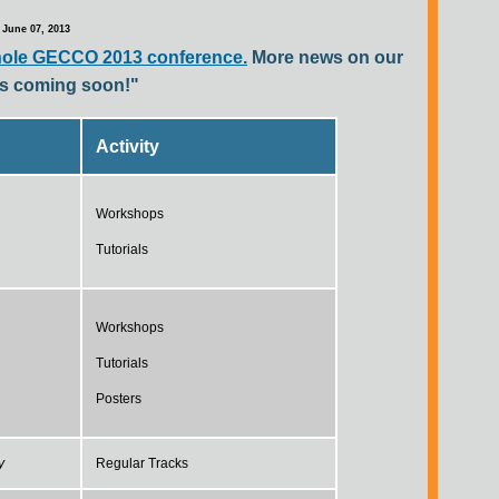
June 07, 2013
hole GECCO 2013 conference.
More news on our
ies coming soon!"
Activity
Workshops
Tutorials
Workshops
Tutorials
Posters
y
Regular Tracks