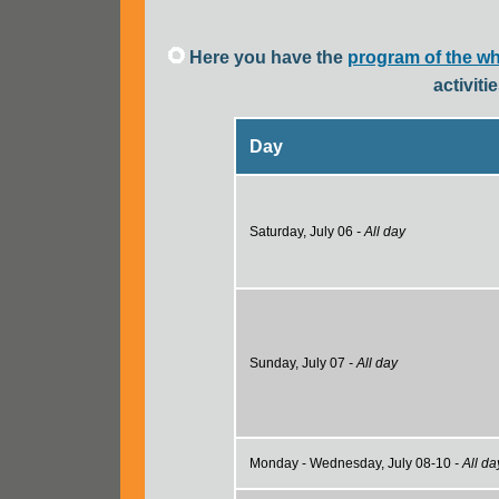
Here you have the
program of the w
activit
Day
Saturday, July 06
- All day
Sunday, July 07
- All day
Monday - Wednesday, July 08-10
- All da