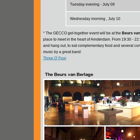
Tuesday evening - July 09
Wednesday morning , July 10
* The GECCO get-together event will be at the
Beurs van
place to meet in the heart of Amsterdam. From 19:30 - 22:
and hang out, to eat complementary food and several comp
music by a great band:
Three O' Four
.