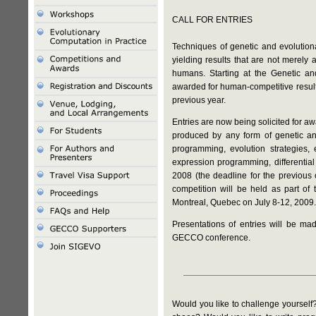
CALL FOR ENTRIES
Techniques of genetic and evolutiona
yielding results that are not merely 
humans. Starting at the Genetic a
awarded for human-competitive result
previous year.
Entries are now being solicited for a
produced by any form of genetic and
programming, evolution strategies, 
expression programming, differential
2008 (the deadline for the previous
competition will be held as part o
Montreal, Quebec on July 8-12, 2009.
Presentations of entries will be 
GECCO conference.
Would you like to challenge yourself?