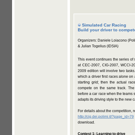
Simulated Car Racing
Build your driver to compete
Organizers: Daniele Loiacono (Poli
& Julian Togelius (IDSIA)
This event continues the series of
at CEC-2007, CIG-2007, WCCI-2
2009 edition will involve two tasks
which a driver first races alone on 
starting grid; then the actual ra
compete on the same track. The
before a car race when the teams s
adapts its driving style to the new c
For details about the competition, 
http://cig.dei.polimi.it/?page_id=79
download.
Contest 1: Learning to drive