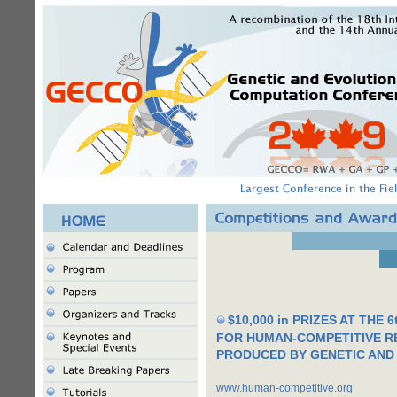
$10,000 in PRIZES AT THE
FOR HUMAN-COMPETITIVE R
PRODUCED BY GENETIC AND
www.human-competitive.org