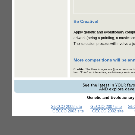
Be Creative!
Apply genetic and evolutionary comput
artwork (being a painting, a music sco
The selection process will involve a
More competitions will be an
Credits
: The three images are (i) a screenshot 
from “Eden” an interactive, evolutionary sonic
Genetic and Evolutionar
GECCO 2008 site
GECCO 2007 site
GEC
GECCO 2003 site
GECCO 2002 site