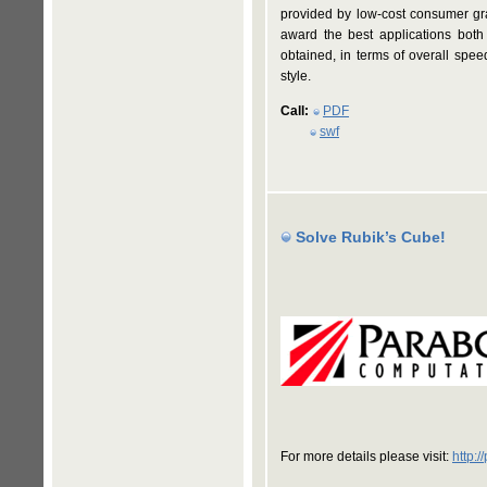
provided by low-cost consumer gra
award the best applications both 
obtained, in terms of overall spe
style.
Call:
PDF
swf
Solve Rubik’s Cube!
For more details please visit:
http: