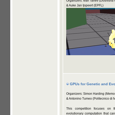
Organizers: Ivan Tanev (Doshisha U
& Auke Jan Ijspeert (EPFL)
GPUs for Genetic and Evo
Organizers: Simon Harding (Memor
& Antonino Tumeo (Politecnico di 
This competition focuses on t
evolutionary computation that can