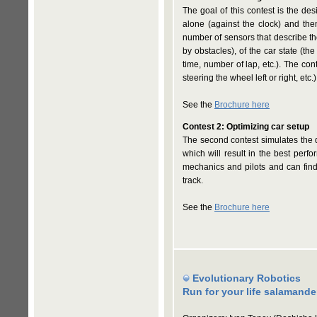
The goal of this contest is the des
alone (against the clock) and the
number of sensors that describe the 
by obstacles), of the car state (th
time, number of lap, etc.). The cont
steering the wheel left or right, etc.)
See the
Brochure here
Contest 2: Optimizing car setup
The second contest simulates the 
which will result in the best perf
mechanics and pilots and can find 
track.
See the
Brochure here
Evolutionary Robotics
Run for your life salamande