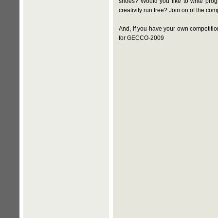
shoes? Would you like to write prog
creativity run free? Join on of the c
And, if you have your own competitio
for GECCO-2009