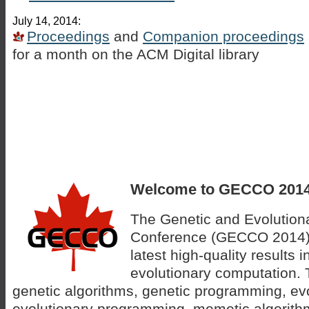
July 14, 2014:
Proceedings
and
Companion proceedings
for a month on the ACM Digital library
Welcome to GECCO 2014
The Genetic and Evolution
Conference (GECCO 2014) w
latest high-quality results 
evolutionary computation. 
genetic algorithms, genetic programming, evo
evolutionary programming, memetic algorithm