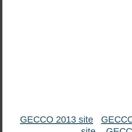
GECCO 2013 site
GECCO 
site
GECCO