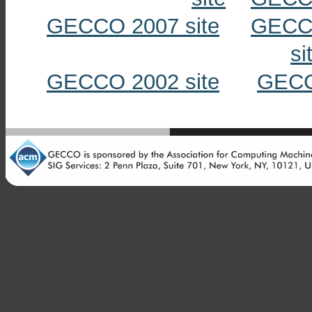
GECCO 2007 site
GECCO
si
GECCO 2002 site
GECC