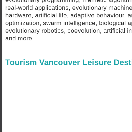
real-world applications, evolutionary machine
hardware, artificial life, adaptive behaviour, 
optimization, swarm intelligence, biological a
evolutionary robotics, coevolution, artificia
and more.
Tourism Vancouver Leisure Dest