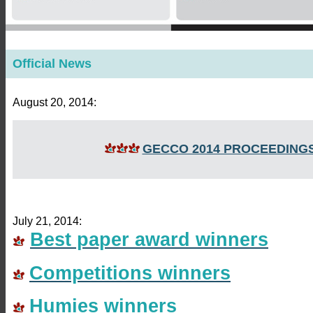
Official News
August 20, 2014:
GECCO 2014 PROCEEDING
July 21, 2014:
Best paper award winners
Competitions winners
Humies winners