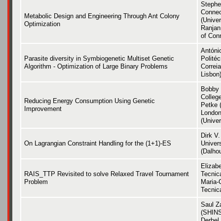
Stephen
Connec
Metabolic Design and Engineering Through Ant Colony
(Univer
Optimization
Ranjan
of Con
Antóni
Parasite diversity in Symbiogenetic Multiset Genetic
Polité
Algorithm - Optimization of Large Binary Problems
Correia
Lisbon
Bobby 
Colleg
Reducing Energy Consumption Using Genetic
Petke 
Improvement
London
(Univer
Dirk V.
On Lagrangian Constraint Handling for the (1+1)-ES
Univers
(Dalhou
Elizab
RAIS_TTP Revisited to solve Relaxed Travel Tournament
Tecnic
Problem
Maria-C
Tecnic
Saul Z
(SHINS
Derbel 