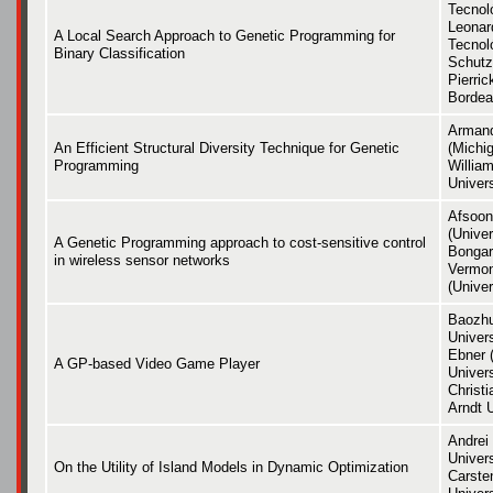
Tecnol
Leonard
A Local Search Approach to Genetic Programming for
Tecnoló
Binary Classification
Schutz
Pierric
Bordea
Arman
An Efficient Structural Diversity Technique for Genetic
(Michig
Programming
Willia
Univers
Afsoon
(Unive
A Genetic Programming approach to cost-sensitive control
Bongar
in wireless sensor networks
Vermon
(Univer
Baozhu
Univers
Ebner 
A GP-based Video Game Player
Univers
Christ
Arndt U
Andrei 
Univer
On the Utility of Island Models in Dynamic Optimization
Carste