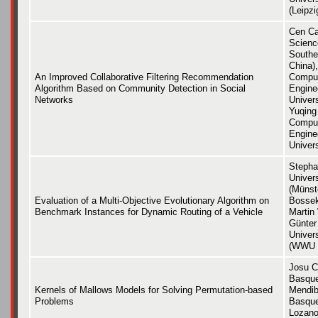
(Leipzi
Cen Ca
Scienc
Southe
China),
An Improved Collaborative Filtering Recommendation
Comput
Algorithm Based on Community Detection in Social
Engine
Networks
Univers
Yuqing
Comput
Engine
Univers
Stepha
Univer
(Münst
Evaluation of a Multi-Objective Evolutionary Algorithm on
Bossek
Benchmark Instances for Dynamic Routing of a Vehicle
Martin
Günter
Univer
(WWU 
Josu Ce
Basque
Kernels of Mallows Models for Solving Permutation-based
Mendibu
Problems
Basque
Lozano 