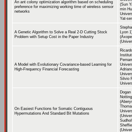
An ant colony optimization algorithm based on scheduling
(Sun Ya
preference for maximizing working time of wireless sensor
min Hu
networks
Univer
Yat-sen
Stepha
A Genetic Algorithm to Solve a Real 2-D Cutting Stock
Lyon 1)
Problem with Setup Cost in the Paper Industry
(Axope
(Univer
Ricardo
Institu
Pernam
A Model with Evolutionary Covariance-based Learning for
Univer
High-Frequency Financial Forecasting
Adriano
Univer
Silvio 
Univer
Dogan 
Nottin
(Aberys
Thomas
On Easiest Functions for Somatic Contiguous
Univers
Hypermutations And Standard Bit Mutations
(Univer
Sudholt
Sheffie
(Unive