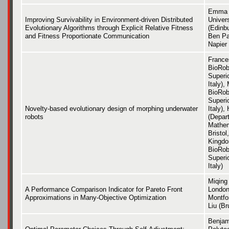
Emma H
Improving Survivability in Environment-driven Distributed
Univer
Evolutionary Algorithms through Explicit Relative Fitness
(Edinbu
and Fitness Proportionate Communication
Ben Pa
Napier 
France
BioRobo
Superi
Italy),
BioRobo
Superi
Novelty-based evolutionary design of morphing underwater
Italy),
robots
(Depar
Mathem
Bristol
Kingdo
BioRobo
Superi
Italy)
Miqing 
A Performance Comparison Indicator for Pareto Front
London
Approximations in Many-Objective Optimization
Montfor
Liu (Br
Benjam