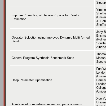
Singap
Yiming
Sheffie
Improved Sampling of Decision Space for Pareto
(Univer
Estimation
J. Flem
Sheffie
Jany B
Ensima
Operator Selection using Improved Dynamic Multi-Armed
(Polite
Bandit
Squille
Albert
Thomas
General Program Synthesis Benchmark Suite
Massac
Specto
Fan Wu
London
(Univer
Deep Parameter Optimisation
Harman
London)
Colleg
(Unive
Xue Yu
Univer
A set-based comprehensive learning particle swarm