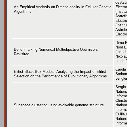
de Astr
An Empirical Analysis on Dimensionality in Cellular Genetic
Electro
Algorithms
(Instit
Astrofi
Electr
(Instit
Astrofi
Electro
Dimo Br
Nord E
Benchmarking Numerical Multiobjective Optimizers
(Inria 
Revisited
Nikola
Ile-de-
Carola
Elitist Black-Box Models: Analyzing the Impact of Elitist
Sorbon
Selection on the Performance of Evolutionary Algorithms
Lengle
Sergio 
Nation
Inform
Christo
Subspace clustering using evolvable genome structure
Nation
Inform
Guillau
Nation
Inform