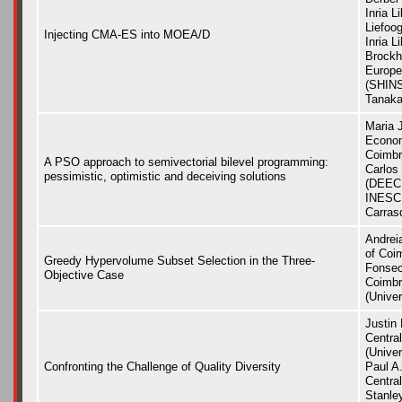
Inria L
Liefoog
Injecting CMA-ES into MOEA/D
Inria L
Brockho
Europe
(SHINS
Tanaka
Maria 
Econom
Coimbr
A PSO approach to semivectorial bilevel programming:
Carlos
pessimistic, optimistic and deceiving solutions
(DEEC,
INESC 
Carras
Andreia
of Coi
Greedy Hypervolume Subset Selection in the Three-
Fonsec
Objective Case
Coimbr
(Univer
Justin 
Central
(Univer
Confronting the Challenge of Quality Diversity
Paul A.
Central
Stanley