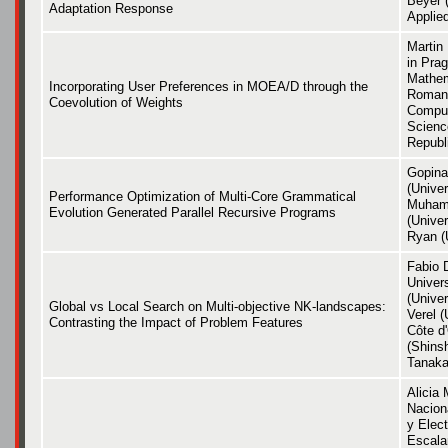
Beyer (
Adaptation Response
Applie
Martin 
in Prag
Mathem
Incorporating User Preferences in MOEA/D through the
Roman 
Coevolution of Weights
Comput
Scienc
Republ
Gopina
(Univer
Performance Optimization of Multi-Core Grammatical
Muham
Evolution Generated Parallel Recursive Programs
(Univer
Ryan (U
Fabio 
Univer
(Univer
Global vs Local Search on Multi-objective NK-landscapes:
Verel (
Contrasting the Impact of Problem Features
Côte d
(Shinsh
Tanaka
Alicia 
Naciona
y Elect
Escalan