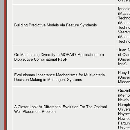
Univer
Ignaci
(Massa
Techno
(Massa
Building Predictive Models via Feature Synthesis
Techno
Veera
(Massa
Techno
Juan J
On Maintaining Diversity in MOEA/D: Application to a
of Ovie
Biobjective Combinatorial FJSP
(Univer
Inria)
Ruby L
Evolutionary Inheritance Mechanisms for Multi-criteria
(Univer
Decision Making in Multi-agent Systems
Middend
Grazie
(Memori
Newfou
Humphr
A Closer Look At Differential Evolution For The Optimal
Univers
Well Placement Problem
Haynes
Newfou
Farquh
Univer