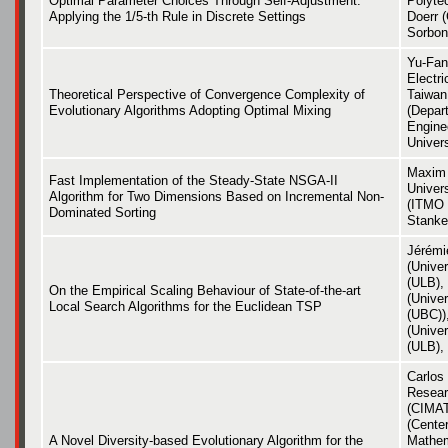
Optimal Parameter Choices Through Self-Adjustment:
Polyte
Applying the 1/5-th Rule in Discrete Settings
Doerr 
Sorbon
Yu-Fan
Electri
Theoretical Perspective of Convergence Complexity of
Taiwan 
Evolutionary Algorithms Adopting Optimal Mixing
(Depart
Engine
Univers
Maxim
Fast Implementation of the Steady-State NSGA-II
Univers
Algorithm for Two Dimensions Based on Incremental Non-
(ITMO 
Dominated Sorting
Stanke
Jérémi
(Univer
(ULB),
On the Empirical Scaling Behaviour of State-of-the-art
(Univer
Local Search Algorithms for the Euclidean TSP
(UBC))
(Univer
(ULB),
Carlos
Resear
(CIMAT
(Center
A Novel Diversity-based Evolutionary Algorithm for the
Mathem