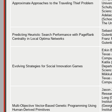
Approximate Approaches to the Traveling Thief Problem
Univers
Schult
Scienc
Adelai
(Schoo
The Uni
Sebast
Predicting Heuristic Search Performance with PageRank
Gutenb
Centrality in Local Optima Networks
Franz 
Gutenb
Erkin B
Texas 
Comput
Katila 
Evolving Strategies for Social Innovation Games
Depart
Scienc
Miikkul
Texas 
Comput
Jason 
Researc
Long (
Instit
Multi-Objective Vector-Based Genetic Programming Using
(Georg
Human-Derived Primitives
Institu