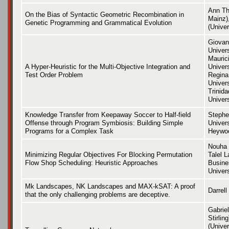
Ann Th
On the Bias of Syntactic Geometric Recombination in
Mainz)
Genetic Programming and Grammatical Evolution
(Univer
Giovan
Univers
Maurici
A Hyper-Heuristic for the Multi-Objective Integration and
Univers
Test Order Problem
Regina 
Univers
Trinid
Univers
Knowledge Transfer from Keepaway Soccer to Half-field
Stephe
Offense through Program Symbiosis: Building Simple
Univers
Programs for a Complex Task
Heywoo
Nouha 
Minimizing Regular Objectives For Blocking Permutation
Talel L
Flow Shop Scheduling: Heuristic Approaches
Busine
Univers
Mk Landscapes, NK Landscapes and MAX-kSAT: A proof
Darrell
that the only challenging problems are deceptive.
Gabrie
Stirlin
(Unive