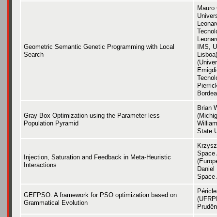
Mauro 
Univer
Leonard
Tecnol
Leonar
Geometric Semantic Genetic Programming with Local
IMS, U
Search
Lisboa)
(Unive
Emigdio
Tecnol
Pierric
Bordea
Brian 
Gray-Box Optimization using the Parameter-less
(Michig
Population Pyramid
Willia
State U
Krzysz
Space 
Injection, Saturation and Feedback in Meta-Heuristic
(Europ
Interactions
Daniel
Space 
Péricl
GEFPSO: A framework for PSO optimization based on
(UFRPE
Grammatical Evolution
Prudên