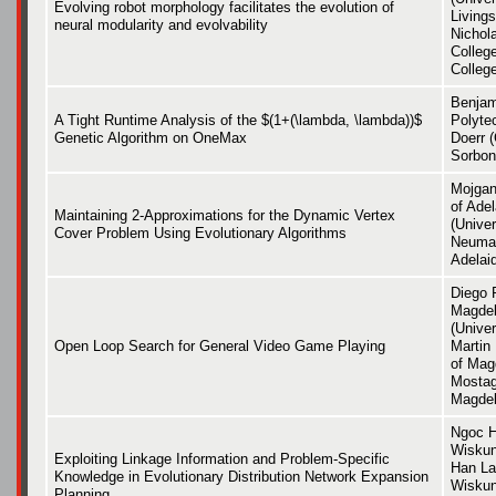
Evolving robot morphology facilitates the evolution of
Livings
neural modularity and evolvability
Nichol
Colleg
Colleg
Benjam
A Tight Runtime Analysis of the $(1+(\lambda, \lambda))$
Polyte
Genetic Algorithm on OneMax
Doerr 
Sorbon
Mojgan
of Ade
Maintaining 2-Approximations for the Dynamic Vertex
(Univer
Cover Problem Using Evolutionary Algorithms
Neuman
Adelai
Diego P
Magdeb
(Unive
Open Loop Search for General Video Game Playing
Martin
of Mag
Mostag
Magdeb
Ngoc H
Wiskun
Exploiting Linkage Information and Problem-Specific
Han La
Knowledge in Evolutionary Distribution Network Expansion
Wiskun
Planning