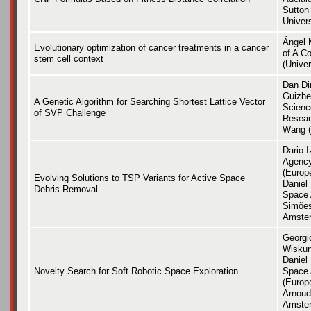
Sutton 
Univers
Ángel 
Evolutionary optimization of cancer treatments in a cancer
of A C
stem cell context
(Univer
Dan Di
Guizhe
A Genetic Algorithm for Searching Shortest Lattice Vector
Scienc
of SVP Challenge
Resear
Wang (
Dario 
Agency
(Europ
Evolving Solutions to TSP Variants for Active Space
Daniel
Debris Removal
Space 
Simões
Amste
Georgi
Wiskun
Daniel
Novelty Search for Soft Robotic Space Exploration
Space 
(Europ
Arnoud 
Amste