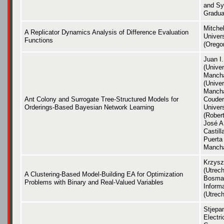
and Sy
Gradua
Mitche
A Replicator Dynamics Analysis of Difference Evaluation
Univer
Functions
(Orego
Juan I
(Univer
Mancha
(Univer
Mancha
Ant Colony and Surrogate Tree-Structured Models for
Couder
Orderings-Based Bayesian Network Learning
Univer
(Robert
José A
Castil
Puerta 
Manch
Krzysz
(Utrech
A Clustering-Based Model-Building EA for Optimization
Bosma
Problems with Binary and Real-Valued Variables
Informa
(Utrech
Stjepa
Electri