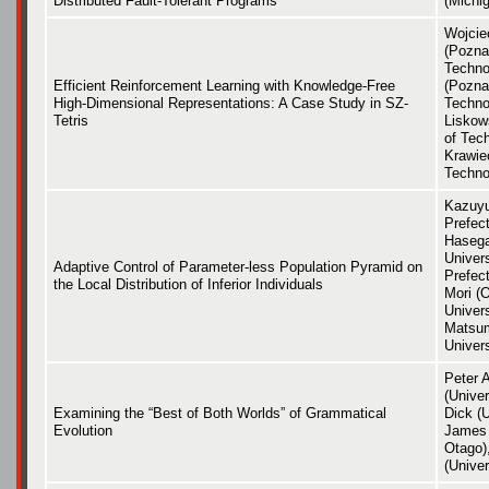
Distributed Fault-Tolerant Programs
(Michig
Wojcie
(Pozna
Techno
Efficient Reinforcement Learning with Knowledge-Free
(Pozna
High-Dimensional Representations: A Case Study in SZ-
Techno
Tetris
Liskow
of Tec
Krawie
Techno
Kazuyu
Prefect
Hasega
Univers
Adaptive Control of Parameter-less Population Pyramid on
Prefect
the Local Distribution of Inferior Individuals
Mori (
Univer
Matsum
Univers
Peter 
(Univer
Examining the “Best of Both Worlds” of Grammatical
Dick (U
Evolution
James 
Otago)
(Univer