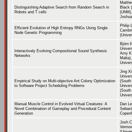
Matthe
Distinguishing Adaptive Search from Random Search in
Black 
Robots and T cells
(UNM),
Joshua
Philip 
Efficient Evolution of High Entropy RNGs Using Single
Cambri
Node Genetic Programming
(Univer
Björn 
Univer
Interactively Evolving Compositional Sound Synthesis
Amy K.
Networks
Malta),
Univer
Jing X
Univer
Empirical Study on Multi-objective Ant Colony Optimization
(South
to Software Project Scheduling Problems
Univer
(South
Univers
Manual Muscle Control in Evolved Virtual Creatures: A
Dan Le
Novel Combination of Gameplay and Procedural Content
Sebast
Generation
Copen
Josh C
Vermon
(Univer