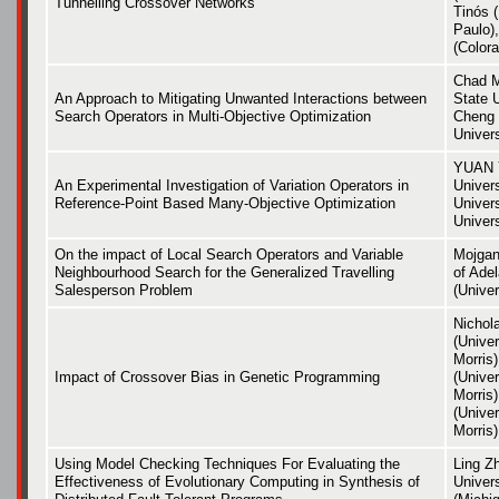
Tunnelling Crossover Networks
Tinós (
Paulo),
(Colora
Chad M
An Approach to Mitigating Unwanted Interactions between
State U
Search Operators in Multi-Objective Optimization
Cheng 
Univers
YUAN 
An Experimental Investigation of Variation Operators in
Univer
Reference-Point Based Many-Objective Optimization
Univer
Univers
On the impact of Local Search Operators and Variable
Mojgan
Neighbourhood Search for the Generalized Travelling
of Ade
Salesperson Problem
(Univer
Nichol
(Univer
Morris
Impact of Crossover Bias in Genetic Programming
(Univer
Morris
(Univer
Morris)
Using Model Checking Techniques For Evaluating the
Ling Z
Effectiveness of Evolutionary Computing in Synthesis of
Univer