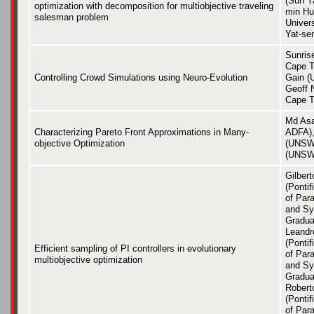
(Sun Ya
optimization with decomposition for multiobjective traveling
min Hu
salesman problem
Univer
Yat-sen
Sunris
Cape T
Controlling Crowd Simulations using Neuro-Evolution
Gain (
Geoff N
Cape T
Md As
Characterizing Pareto Front Approximations in Many-
ADFA),
objective Optimization
(UNSW 
(UNSW
Gilber
(Pontif
of Par
and Sy
Gradua
Leandr
(Pontif
Efficient sampling of PI controllers in evolutionary
of Par
multiobjective optimization
and Sy
Gradua
Roberto
(Pontif
of Par