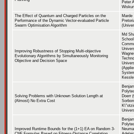
Peter 
Wiskun
The Effect of Quantum and Charged Particles on the
Marde H
Performance of the Dynamic Vector-evaluated Particle
Pretori
Swarm Optimisation Algorithm
(Univer
Md Sha
School
Commun
Univers
Improving Robustness of Stopping Multi-objective
Wagner
Evolutionary Algorithms by Simultaneously Monitoring
Techno
Objective and Decision Space
Univers
(Appli
System
Kessle
Benjam
Polyte
Solving Problems with Unknown Solution Length at
Doerr 
(Almost) No Extra Cost
Sorbon
K\"otzi
Univer
Benjam
Polyte
Improved Runtime Bounds for the (1+1) EA on Random 3-
Neuman
CNF Formulas Based on Fitness-Distance Correlation
Adelai