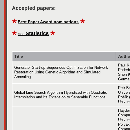
Accepted papers:
Best Paper Award nominations
Statistics
see
Title
Autho
Paul K
Generator Start-up Sequences Optimization for Network
Paderb
Restoration Using Genetic Algorithm and Simulated
Shen (
Annealing
Germa
Petr B
Global Line Search Algorithm Hybridized with Quadratic
Univers
Interpolation and Its Extension to Separable Functions
Pošík 
Univers
Hayden
Comput
Univers
Polyak
Comput