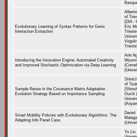
Basque
Alberto
of Tri
(DIA - 
Evolutionary Learning of Syntax Patterns for Genic
Eric Me
Interaction Extraction
Trieste
Univers
Virgoli
Trieste
Anh Ng
Introducing the Innovation Engine: Automated Creativity
Wyomin
and Improved Stochastic Optimization via Deep Learning
(Cornel
(Unive
Shinic
of Tsu
Sample Reuse in the Covariance Matrix Adaptation
(Shins
Evolution Strategy Based on Importance Sampling
Ouchi 
Univer
(Aoyam
Daniel 
Smart Mobility Policies with Evolutionary Algorithms: The
Malaga
Adapting Info Panel Case
(Univer
Yu Liu
Univer