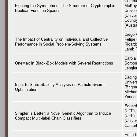
Comput
Fighting the Symmetries: The Structure of Cryptographic
McKay 
Boolean Function Spaces
Univer
(Unive
Countr
(Austra
Diego 
The Impact of Centrality on Individual and Collective
Felipe
Performance in Social Problem-Solving Systems
Ricardo
Lamb 
Carola
OneMax in Black-Box Models with Several Restrictions
Sorbon
Lengle
Daqing
Univers
Input-to-State Stability Analysis on Particle Swarm
(Brigh
Optimization
Michae
Young 
Eduard
(UFF),
Simpler is Better: a Novel Genetic Algorithm to Induce
(UFF), 
Compact Multi-label Chain Classifiers
(Univer
Canter
Emigdio