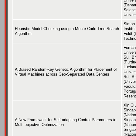
Univer
(Depar
Scienc
Univers
Simon 
Heuristic Model Checking using a Monte-Carlo Tree Search
Institu
Algorithm
Feldt (
Techno
Fernan
Univer
Sul, Br
(Purdu
Luciana
A Biased Random-key Genetic Algorithm for Placement of
Univer
Virtual Machines across Geo-Separated Data Centers
Sul, Br
(Unive
Faculd
Portuga
Resen
Xin Qiu
Singap
(Nation
A New Framework for Self-adapting Control Parameters in
Singap
Multi-objective Optimization
(Nation
Singap
(Nation