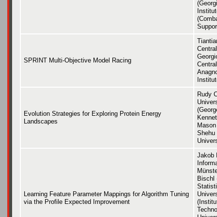
(Georg
Institu
(Comba
Support
Tiantia
Central
Georgio
SPRINT Multi-Objective Model Racing
Central
Anagno
Institu
Rudy C
Univer
(Georg
Evolution Strategies for Exploring Protein Energy
Kennet
Landscapes
Mason 
Shehu
Univers
Jakob 
Inform
Münste
Bischl
Statis
Learning Feature Parameter Mappings for Algorithm Tuning
Univer
via the Profile Expected Improvement
(Instit
Techno