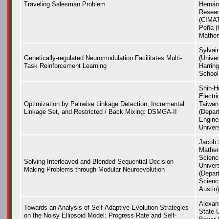
Traveling Salesman Problem
Hernán
Resear
(CIMAT
Peña (
Mathem
Sylvai
Genetically-regulated Neuromodulation Facilitates Multi-
(Univer
Task Reinforcement Learning
Harrin
School
Shih-H
Electri
Optimization by Pairwise Linkage Detection, Incremental
Taiwan 
Linkage Set, and Restricted / Back Mixing: DSMGA-II
(Depart
Engine
Univers
Jacob 
Mathem
Scienc
Solving Interleaved and Blended Sequential Decision-
Univers
Making Problems through Modular Neuroevolution
(Depar
Scienc
Austin)
Alexan
Towards an Analysis of Self-Adaptive Evolution Strategies
State 
on the Noisy Ellipsoid Model: Progress Rate and Self-