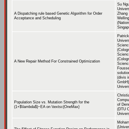
Su Ngu
Univer
A Dispatching rule based Genetic Algorithm for Order
Zhang (
Acceptance and Scheduling
Wellin
(Nation
Singap
Patric
Univers
Scienc
(Cologn
Scienc
(Cologn
A New Repair Method For Constrained Optimization
Scienc
Fousset
soluti
(divis 
GmbH),
Univers
Christ
Comput
Population Size vs. Mutation Strength for the
of Den
(1+$\lambda$)~EA on \textsc{OneMax}
(DTU C
Univer
Mohamm
(Univer