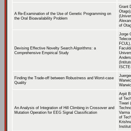
Grant D
Otago)
A Re-Examination of the Use of Genetic Programming on
(Univer
the Oral Bioavailability Problem
Alexan
of Ota
Jorge 
Teleco
FCUL),
Devising Effective Novelty Search Algorithms: a
Faculd
Comprehensive Empirical Study
Univer
Anders
(Intit
ISCTE-
Juerge
Finding the Trade-off between Robustness and Worst-case
Warwic
Quality
Warwic
Arpit B
of Tec
Tiwari 
An Analysis of Integration of Hill Climbing in Crossover and
Techno
Mutation Operation for EEG Signal Classification
Varma 
of Tec
Krishn
Institu