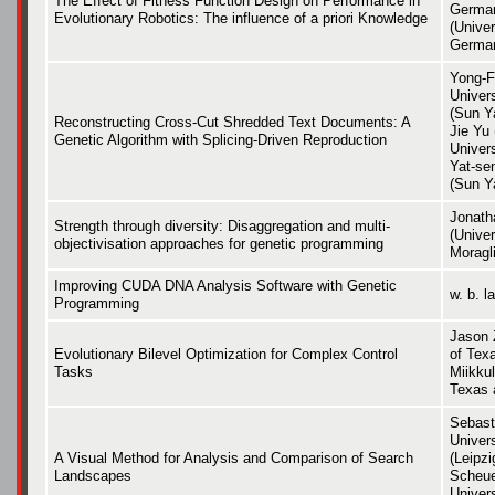
The Effect of Fitness Function Design on Performance in
German
Evolutionary Robotics: The influence of a priori Knowledge
(Univer
Germa
Yong-F
Univer
(Sun Ya
Reconstructing Cross-Cut Shredded Text Documents: A
Jie Yu
Genetic Algorithm with Splicing-Driven Reproduction
Univer
Yat-se
(Sun Y
Jonath
Strength through diversity: Disaggregation and multi-
(Univer
objectivisation approaches for genetic programming
Moragli
Improving CUDA DNA Analysis Software with Genetic
w. b. l
Programming
Jason 
Evolutionary Bilevel Optimization for Complex Control
of Texa
Tasks
Miikkul
Texas 
Sebast
Univers
A Visual Method for Analysis and Comparison of Search
(Leipzi
Landscapes
Scheue
Univers