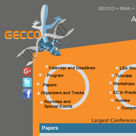
Papers