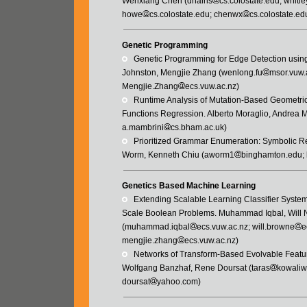
Wenxiang Chen (dhains
cs.colostate.edu; whitle
howe
cs.colostate.edu; chenwx
cs.colostate.ed
Genetic Programming
   Genetic Programming for Edge Detection usi
Johnston, Mengjie Zhang (wenlong.fu
msor.vuw.
Mengjie.Zhang
ecs.vuw.ac.nz)
   Runtime Analysis of Mutation-Based Geomet
Functions Regression. Alberto Moraglio, Andrea 
a.mambrini
cs.bham.ac.uk)
   Prioritized Grammar Enumeration: Symboli
Worm, Kenneth Chiu (aworm1
binghamton.edu; 
Genetics Based Machine Learning
   Extending Scalable Learning Classifier Sys
Scale Boolean Problems. Muhammad Iqbal, Will 
(muhammad.iqbal
ecs.vuw.ac.nz; will.browne
e
mengjie.zhang
ecs.vuw.ac.nz)
   Networks of Transform-Based Evolvable Feat
Wolfgang Banzhaf, Rene Doursat (taras
kowaliw
doursat
yahoo.com)