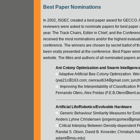
Best Paper Nominations
In 2002, ISGEC created a best paper award for GECCO. As 
reviewers were asked to nominate papers for best paper a
year. The Track Chairs, Editor in Chief, and the Confere
received the most nominations and/or the highest evaluat
conference. The winners are chosen by secret ballot of 
been orally presented at the conference. Best Paper win
website. The titles and authors of all nominated papers a
Ant Colony Optimization and Swarm Intelligenc
 Adaptive Artificial Bee Colony Optimization. 
(ywj21c
163.com; cwnraul634
gmail.com; junz
  Improving the Interpretability of Classificati
Fernando Otero, Alex Freitas (F.E.B.Otero
kent.ac
Artificial Life/Robotics/Evolvable Hardware
  Generic Behaviour Similarity Measures for E
Anders Lyhne Christensen (jorgemcgomes
gmai
 Critical Interplay Between Density-dependent P
Randal S. Olson, David B. Knoester, Christoph Ad
adami
msu.edu)