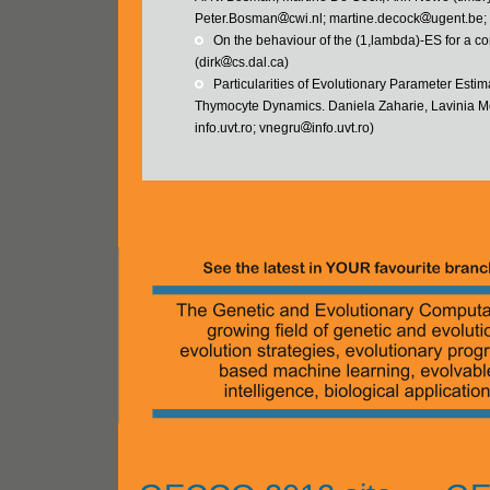
Peter.Bosman
cwi.nl; martine.decock
ugent.be
   On the behaviour of the (1,lambda)-ES for a 
(dirk
cs.dal.ca)
   Particularities of Evolutionary Parameter Es
Thymocyte Dynamics. Daniela Zaharie, Lavinia Mo
info.uvt.ro; vnegru
info.uvt.ro)