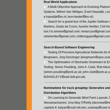
Real World Applications
   A Multi-Objective Approach to Evolving Platoo
Systems. Willem Van Willigen, Evert Haasdijk, Leo
e.haasdijk
vu.nl; leon.kester
tno.nl)
   Search for a grand tour of the Jupiter Galile
Martens, Guido de Croon, Aurelie Heritier, Chit H
luis.f.m.simoes
gmail.com; mmarcusx
gmail.com
relieheritier
gmail.com; chithongyam
gmail.com
Search-Based Software Engineering
   Testing Of Precision Agricultural Networks f
Bergmann, Jorg Denzinger (bergmann
cpsc.uca
   The Optimisation of Stochastic Grammars to E
Testing. Simon Poulding, John A. Clark, Rob Alex
(simon.poulding
york.ac.uk; john.clark
york.ac.
MJHADLEY1
mail.dstl.gov.uk)
Nominations for track grouping: Generative an
Distribution Algorithms
   On Learning to Generate Wind Farm Layout
Veeramachaneni, Una-May O'Reilly (dennisw
mi
capitole.fr; kalyan
csail.mit.edu; unamay
csail.m