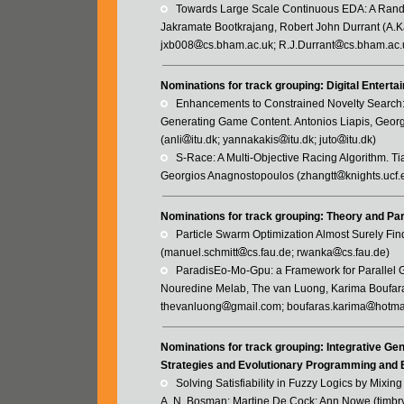
   Towards Large Scale Continuous EDA: A Ran
Jakramate Bootkrajang, Robert John Durrant (A.
jxb008
cs.bham.ac.uk; R.J.Durrant
cs.bham.ac.
Nominations for track grouping: Digital Entert
   Enhancements to Constrained Novelty Searc
Generating Game Content. Antonios Liapis, Georg
(anli
itu.dk; yannakakis
itu.dk; juto
itu.dk)
   S-Race: A Multi-Objective Racing Algorithm.
Georgios Anagnostopoulos (zhangtt
knights.ucf
Nominations for track grouping: Theory and Par
   Particle Swarm Optimization Almost Surely 
(manuel.schmitt
cs.fau.de; rwanka
cs.fau.de)
   ParadisEo-Mo-Gpu: a Framework for Paralle
Nouredine Melab, The van Luong, Karima Boufara
thevanluong
gmail.com; boufaras.karima
hotmai
Nominations for track grouping: Integrative Ge
Strategies and Evolutionary Programming and B
   Solving Satisfiability in Fuzzy Logics by M
A. N. Bosman; Martine De Cock; Ann Nowe (timbr