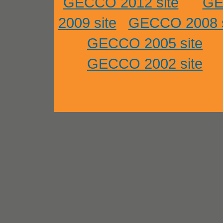
GECCO 2012 site
GE
2009 site
GECCO 2008 s
GECCO 2005 site
GECCO 2002 site