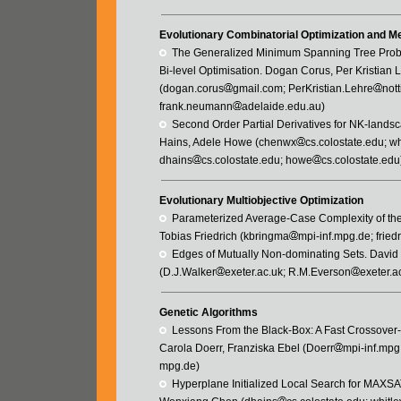
Evolutionary Combinatorial Optimization and Me
  The Generalized Minimum Spanning Tree Prob
Bi-level Optimisation. Dogan Corus, Per Kristia
(dogan.corus
gmail.com; PerKristian.Lehre
not
frank.neumann
adelaide.edu.au)
  Second Order Partial Derivatives for NK-land
Hains, Adele Howe (chenwx
cs.colostate.edu; wh
dhains
cs.colostate.edu; howe
cs.colostate.edu
Evolutionary Multiobjective Optimization
  Parameterized Average-Case Complexity of t
Tobias Friedrich (kbringma
mpi-inf.mpg.de; friedr
  Edges of Mutually Non-dominating Sets. Davi
(D.J.Walker
exeter.ac.uk; R.M.Everson
exeter.a
Genetic Algorithms
  Lessons From the Black-Box: A Fast Crossove
Carola Doerr, Franziska Ebel (Doerr
mpi-inf.mpg
mpg.de)
  Hyperplane Initialized Local Search for MAXS