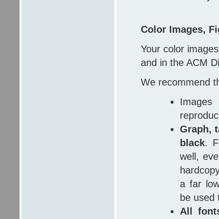
Color Images, Fi
Your color images
and in the ACM Dig
We recommend th
Images
reproduc
Graph, t
black
. F
well, ev
hardcopy
a far low
be used 
All fon