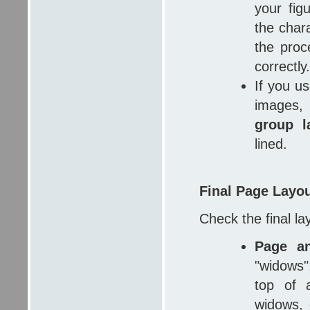
your fig
the char
the proc
correctly.
If you u
images
group l
lined.
Final Page Layo
Check the final la
Page a
"widows";
top of 
widows, 