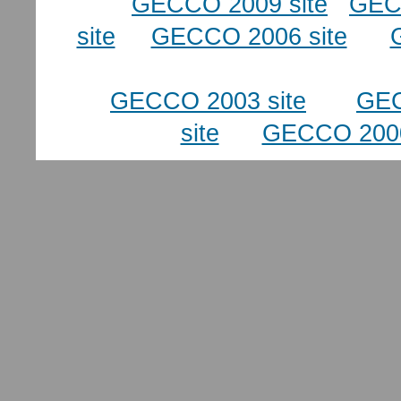
GECCO 2009 site
GEC
site
GECCO 2006 site
GECCO 2003 site
GEC
site
GECCO 2000