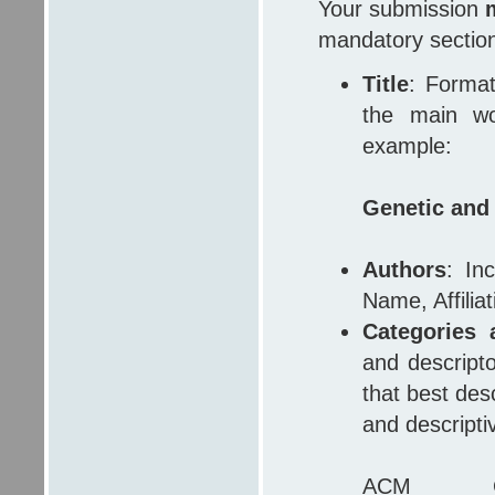
Your submission
mandatory sectio
Title
: Format 
the main wor
example:
Genetic and
Authors
: In
Name, Affilia
Categories 
and descript
that best des
and descripti
ACM Com