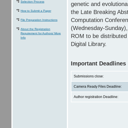
Selection Process
genetic and evolutiona
the Late Breaking Abs
How to Submit a Paper
Computation Conferen
File Preparation Instructions
(Wednesday-Sunday), i
About the Registration
Requirement for Authors/ More
ROM to be distributed 
Info
Digital Library.
Important Deadlines
Submissions close:
Camera Ready Files Deadline:
Author registration Deadline: