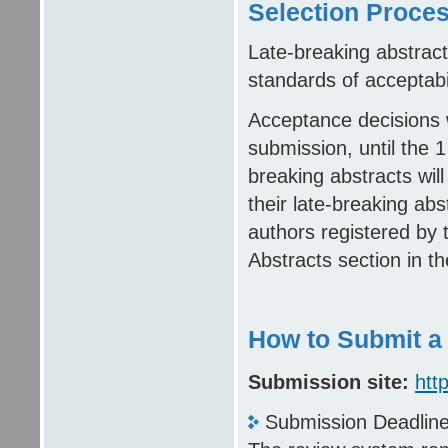
Selection Proce
Late-breaking abstract
standards of acceptabil
Acceptance decisions w
submission, until the 1
breaking abstracts will 
their late-breaking ab
authors registered by 
Abstracts section in t
How to Submit a
Submission site:
htt
Submission Deadlin