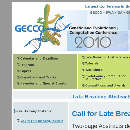
Late Breaking Abstracts:
Call for Late Bre
Call for Late Breaking Abstracts
Two-page Abstracts des