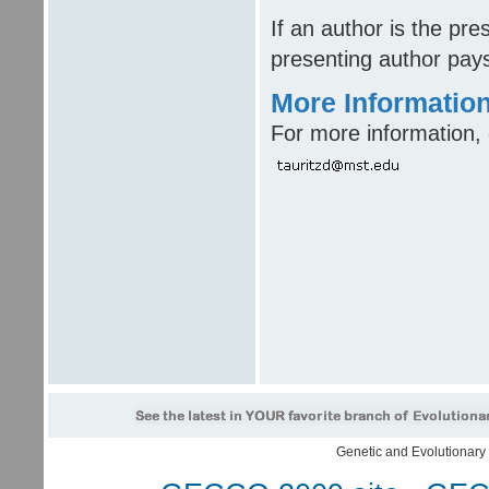
If an author is the pr
presenting author pays
More Informatio
For more information, 
Genetic and Evolutionar