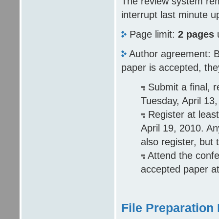
The review system rema
interrupt last minute u
Page limit:
2 pages
Author agreement: By 
paper is accepted, they
Submit a final, 
Tuesday, April 13,
Register at leas
April 19, 2010. A
also register, but
Attend the confe
accepted paper at
File Preparation 