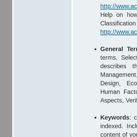
http://www.a
Help on how
Clas
http://www.a
General Te
terms. Selec
describes t
Management,
Design, Econ
Human Factor
Aspects, Verif
Keywords
: 
indexed. Inc
content of yo