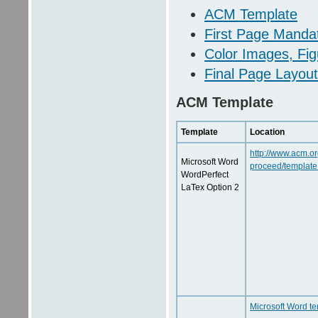
ACM Template
First Page Manda
Color Images, Fig
Final Page Layout
ACM Template
Template
Location
http://www.acm.or
Microsoft Word
proceed/template
WordPerfect
LaTex Option 2
Microsoft Word t