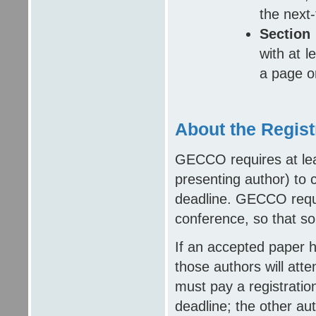
the next-
Section
with at l
a page o
About the Regist
GECCO requires at lea
presenting author) to c
deadline. GECCO requir
conference, so that so
If an accepted paper 
those authors will att
must pay a registratio
deadline; the other au