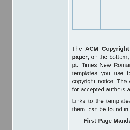
The
ACM Copyright 
paper
, on the bottom,
pt. Times New Roman,
templates you use t
copyright notice. The 
for accepted authors 
Links to the template
them, can be found in
First Page Mand