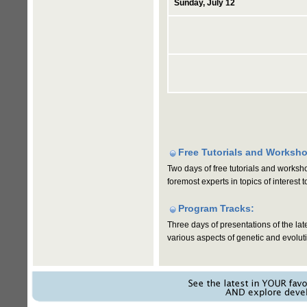
Sunday, July 12
Free Tutorials and Worksh
Two days of free tutorials and worksh
foremost experts in topics of interest
Program Tracks:
Three days of presentations of the lat
various aspects of genetic and evolut