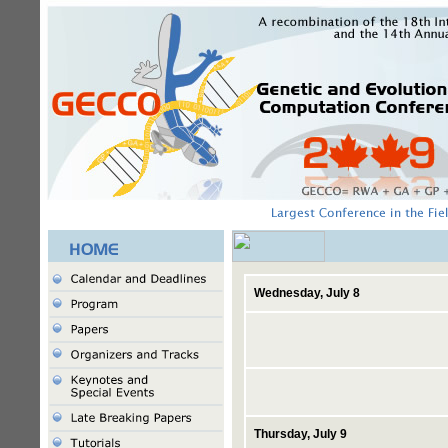
Wednesday, July 8
Thursday, July 9