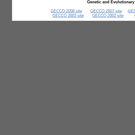
Genetic and Evolutionar
GECCO 2008 site
GECCO 2007 site
GEC
GECCO 2003 site
GECCO 2002 site