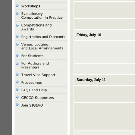
Friday, July 10
Saturday, July 11