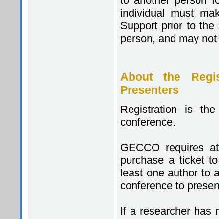
to another person f
individual must mak
Support prior to the 
person, and may not
About the Regis
Presenters
Registration is th
conference.
GECCO requires at 
purchase a ticket t
least one author to 
conference to presen
If a researcher has 