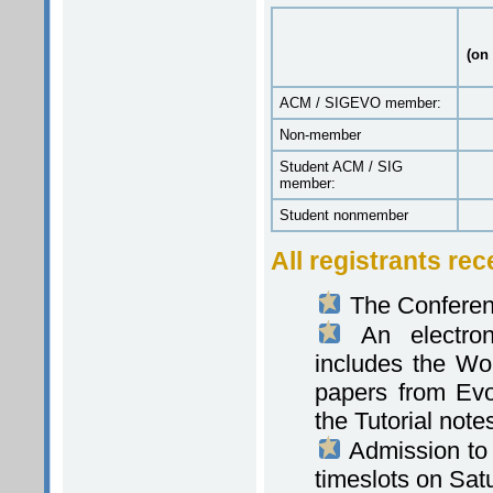
(on 
ACM / SIGEVO member:
Non-member
Student ACM / SIG
member:
Student nonmember
All registrants rec
The Conferen
An electroni
includes the Wo
papers from Evo
the Tutorial note
Admission to e
timeslots on Sat