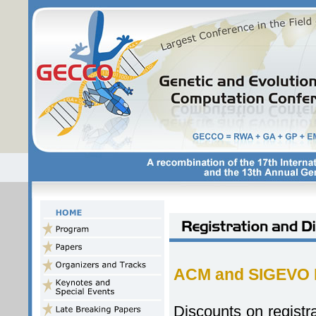
ACM and SIGEVO 
Discounts on registr