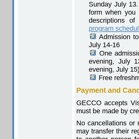
Sunday July 13. 
form when you re
descriptions of
program schedu
Admission to
July 14-16
One admissio
evening, July 
evening, July 15
Free refresh
Payment and Cance
GECCO accepts Visa
must be made by credi
No cancellations or r
may transfer their re