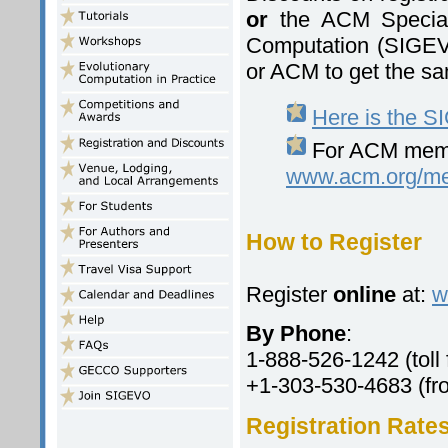
or
the ACM Special 
Computation (SIGEV
or ACM to get the sa
Here is the 
For ACM membe
www.acm.org/m
How to Register
Register
online
at:
w
By Phone
:
1-888-526-1242 (toll 
+1-303-530-4683 (fro
Registration Rate