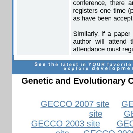
conference, there a
registers one time (
as have been accept
Similarly, if a pap
author will attend 
attendance must regis
Genetic and Evolutionary
GECCO 2007 site
GE
site
GE
GECCO 2003 site
GEC