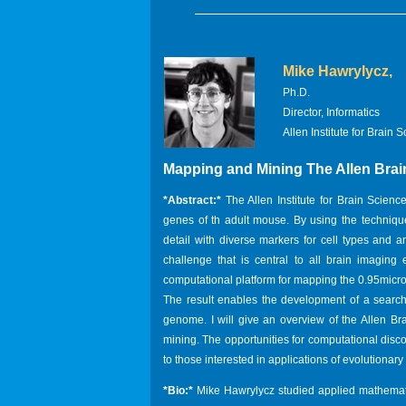
Mike Hawrylycz,
Ph.D.
Director, Informatics
Allen Institute for Brain 
Mapping and Mining The Allen Brai
*Abstract:*
The Allen Institute for Brain Scie
genes of th adult mouse. By using the technique 
detail with diverse markers for cell types and
challenge that is central to all brain imaging
computational platform for mapping the 0.95micro
The result enables the development of a searc
genome. I will give an overview of the Allen Bra
mining. The opportunities for computational disco
to those interested in applications of evolutionar
*Bio:*
Mike Hawrylycz studied applied mathemati