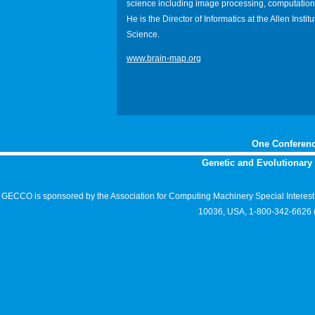
science including image processing, computationa
He is the Director of Informatics at the Allen Institu
Science.
www.brain-map.org
One Conferenc
Genetic and Evolutionar
GECCO is sponsored by the Association for Computing Machinery Special Interes
10036, USA, 1-800-342-6626 