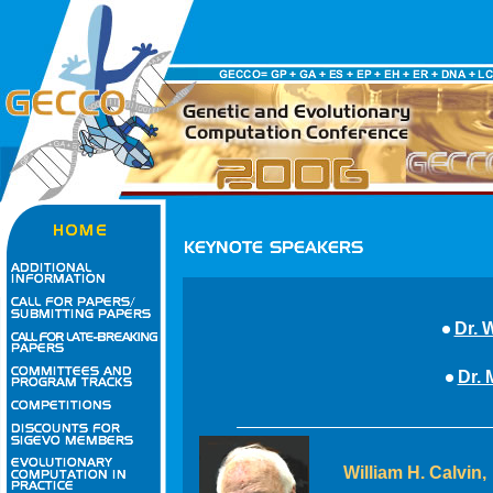
Dr. 
Dr. 
William H. Calvin,