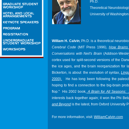
Ph.D.
Theoretical Neurobiologi
University of Washington 
William H. Calvin
, Ph.D. is a theoretical neurobi
Cerebral Code
(MIT Press 1996),
How Brains 
Conversations with Neil's Brain
(Addison-Wesley 
cortex used for split-second versions of the Darw
the ice ages, and the brain reorganization for 
Bickerton, is about the evolution of syntax,
Ling
2000).
He has long been following the paleocli
hoping to find a connection to the big-brain pro
flop."
His 2002 book,
A Brain for All Seasons:
interests back together again; it won the Phi 
and Beyond
is the latest, from Oxford University P
For more information, visit:
WilliamCalvin.com