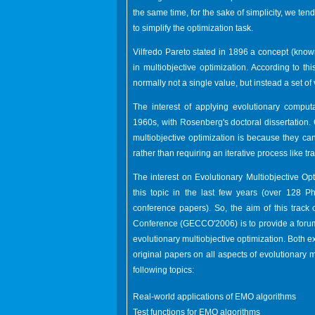
the same time, for the sake of simplicity, we tend
to simplify the optimization task.
Vilfredo Pareto stated in 1896 a concept (known
in multiobjective optimization. According to th
normally not a single value, but instead a set of 
The interest of applying evolutionary computa
1960s, with Rosenberg's doctoral dissertation.
multiobjective optimization is because they can
rather than requiring an iterative process like 
The interest on Evolutionary Multiobjective Op
this topic in the last few years (over 128
conference papers). So, the aim of this trac
Conference (GECCO'2006) is to provide a forum
evolutionary multiobjective optimization. Both
original papers on all aspects of evolutionary mu
following topics:
Real-world applications of EMO algorithms
Test functions for EMO algorithms