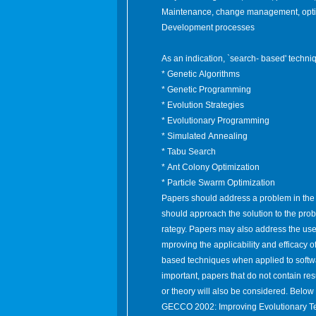
Maintenance, change management, optim
Development processes
As an indication, `search- based' techniqu
* Genetic Algorithms
* Genetic Programming
* Evolution Strategies
* Evolutionary Programming
* Simulated Annealing
* Tabu Search
* Ant Colony Optimization
* Particle Swarm Optimization
Papers should address a problem in th
should approach the solution to the prob
rategy. Papers may also address the use
mproving the applicability and efficacy o
based techniques when applied to softw
important, papers that do not contain re
or theory will also be considered. Below
GECCO 2002: Improving Evolutionary Te