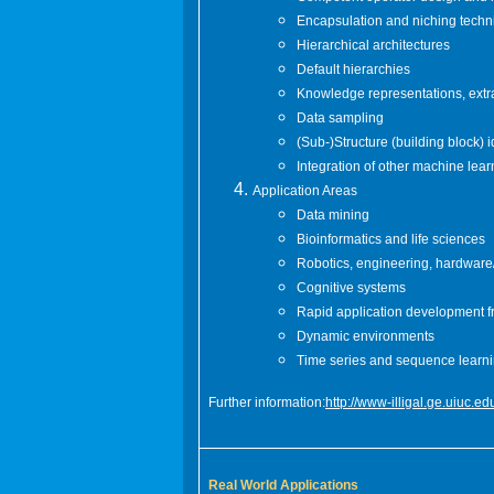
Encapsulation and niching tech
Hierarchical architectures
Default hierarchies
Knowledge representations, extr
Data sampling
(Sub-)Structure (building block) 
Integration of other machine lea
Application Areas
Data mining
Bioinformatics and life sciences
Robotics, engineering, hardware/
Cognitive systems
Rapid application development 
Dynamic environments
Time series and sequence learn
Further information:
http://www-illigal.ge.uiuc
Real World Applications