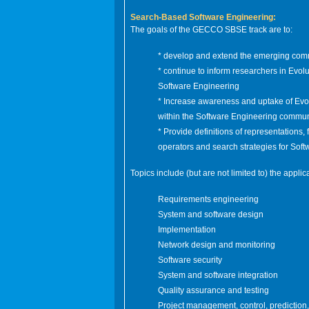
Search-Based Software Engineering:
The goals of the GECCO SBSE track are to:
*
develop and extend the emerging com
* continue to inform researchers in Evo
Software Engineering
* Increase awareness and uptake of Evo
within the Software Engineering commun
* Provide definitions of representations, f
operators and search strategies for Sof
Topics include (but are not limited to) the appli
Requirements engineering
System and software design
Implementation
Network design and monitoring
Software security
System and software integration
Quality assurance and testing
Project management, control, prediction,