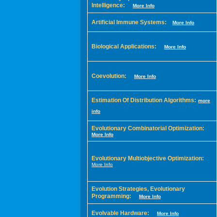
Intelligence:
More Info
Artificial Immune Systems:
More Info
Biological Applications:
More Info
Coevolution:
More Info
Estimation Of Distribution Algorithms:
more
info
Evolutionary Combinatorial Optimization:
More Info
Evolutionary Multiobjective Optimization:
More Info
Evolution Strategies, Evolutionary
Programming:
More Info
Evolvable Hardware:
More Info