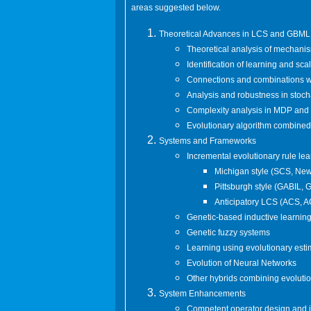
areas suggested below.
Theoretical Advances in LCS and GBML
Theoretical analysis of mechani
Identification of learning and sca
Connections and combinations wi
Analysis and robustness in stoch
Complexity analysis in MDP an
Evolutionary algorithm combined 
Systems and Frameworks
Incremental evolutionary rule lear
Michigan style (SCS, New
Pittsburgh style (GABIL,
Anticipatory LCS (ACS, 
Genetic-based inductive learnin
Genetic fuzzy systems
Learning using evolutionary estim
Evolution of Neural Networks
Other hybrids combining evoluti
System Enhancements
Competent operator design and 