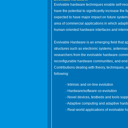
Evolvable hardware techniques enable self-reco
have the potential to significantly increase the
expected to have major impact on future system 
area of commercial applications in which adapt
human-oriented hardware interfaces and interne
Evolvable Hardware is an emerging field that ap
structures such as electronic systems, antennas,
researchers from the evolvable hardware commu
reconfigurable hardware communities, and end-u
Contributions dealing with theory, techniques, an
following:
- Intrinsic and on-line evolution
- Hardware/software co-evolution
- Novel devices, testbeds and tools sup
- Adaptive computing and adaptive har
- Real-world applications of evolvable 