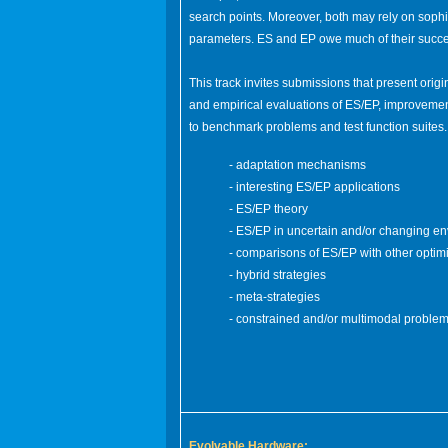
search points. Moreover, both may rely on sophi
parameters. ES and EP owe much of their success
This track invites submissions that present origi
and empirical evaluations of ES/EP, improvement
to benchmark problems and test function suites
- adaptation mechanisms
- interesting ES/EP applications
- ES/EP theory
- ES/EP in uncertain and/or changing e
- comparisons of ES/EP with other optim
- hybrid strategies
- meta-strategies
- constrained and/or multimodal proble
Evolvable Hardware: