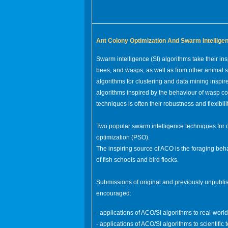
Ant Colony Optimization And Swarm Intellige
Swarm intelligence (SI) algorithms take their ins
bees, and wasps, as well as from other animal so
algorithms for clustering and data mining inspir
algorithms inspired by the behaviour of wasp co
techniques is often their robustness and flexibilit
Two popular swarm intelligence techniques for 
optimization (PSO).
The inspiring source of ACO is the foraging beha
of fish schools and bird flocks.
Submissions of original and previously unpublis
encouraged:
- applications of ACO/SI algorithms to real-wor
- applications of ACO/SI algorithms to scientific 