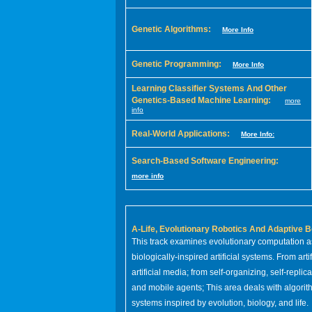
Genetic Algorithms:
More Info
Genetic Programming:
More Info
Learning Classifier Systems And Other
Genetics-Based Machine Learning:
more
info
Real-World Applications:
More Info:
Search-Based Software Engineering:
more info
A-Life, Evolutionary Robotics And Adaptive B
This track examines evolutionary computation a
biologically-inspired artificial systems. From arti
artificial media; from self-organizing, self-replic
and mobile agents; This area deals with algorithm
systems inspired by evolution, biology, and life.