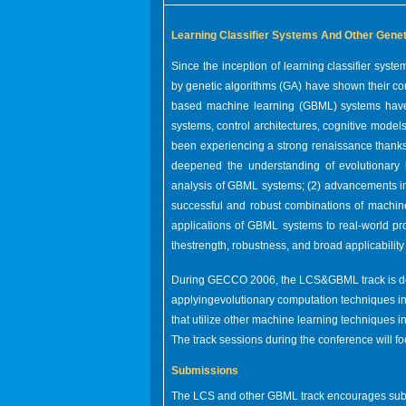
Learning Classifier Systems And Other Gene
Since the inception of learning classifier sys
by genetic algorithms (GA) have shown their co
based machine learning (GBML) systems have su
systems, control architectures, cognitive model
been experiencing a strong renaissance thanks 
deepened the understanding of evolutionary 
analysis of GBML systems; (2) advancements i
successful and robust combinations of machine
applications of GBML systems to real-world p
thestrength, robustness, and broad applicabilit
During GECCO 2006, the LCS&GBML track is de
applyingevolutionary computation techniques in
that utilize other machine learning techniques i
The track sessions during the conference will fo
Submissions
The LCS and other GBML track encourages submi