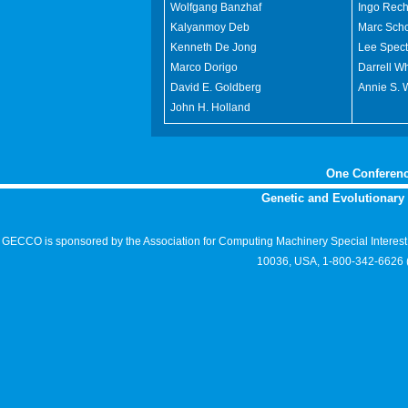
Wolfgang Banzhaf
Ingo Rec
Kalyanmoy Deb
Marc Sch
Kenneth De Jong
Lee Spect
Marco Dorigo
Darrell Wh
David E. Goldberg
Annie S. 
John H. Holland
One Conferenc
Genetic and Evolutionar
GECCO is sponsored by the Association for Computing Machinery Special Interes
10036, USA, 1-800-342-6626 