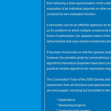
than following a fixed approximation of the unkn
evaluation of an individual depends on other ev
construct its own evaluation function.
Coevolution can be an effective approach for 
as for problems in which multiple components th
forms of optimization, the adaptive nature of the
self-propelled and open-ended evolutionary pr
It has been found early on that the dynamic evalu
however, the possible goals for coevolutionary
algorithms theoretical properties have been pr
practical reliable algorithms for coevolution ma
The Coevolution Track of the 2005 Genetic an
researchers from all directions and approaches
are encouraged, including but not limited to the 
* Applications
* Measuring progress
* Game-theoretic studies