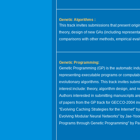
Genetic Algorithms :
This track invites submissions that present or
theory, design of new GAs (including representa
comparisons with other methods, empirical evalu
Genetic Programming:
Genetic Programming (GP) is the automatic indu
representing executable programs or computable
evolutionary algorithms. This track invites submi
interest include: theory, algorithm design, and 
Authors interested in submitting manuscripts ar
of papers from the GP track for GECCO-2004 incl
"Evolving Caching Strategies for the Internet" 
Evolving Modular Neural Networks" by Jae-Yoo
Programs through Genetic Programming" by Pau