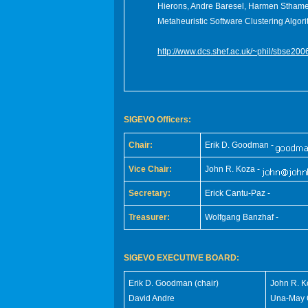
Hierons, Andre Baresel, Harmen Stham
Metaheuristic Software Clustering Algori
http://www.dcs.shef.ac.uk/~phil/sbse200
SIGEVO Officers:
Chair:
Erik D. Goodman -
Vice Chair:
John R. Koza -
Secretary:
Erick Cantu-Paz -
Treasurer:
Wolfgang Banzhaf -
SIGEVO EXECUTIVE BOARD:
Erik D. Goodman (chair)
John R. K
David Andre
Una-May O