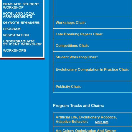
Workshops Chair:
Late Breaking Papers Chair:
Competitions Chair:
Student Workshop Chair:
Evolutionary Computation In Practice Chair:
Publicity Chair:
Program Tracks and Chairs:
Artificial Life, Evolutionary Robotics,
Adaptive Behavior:
More Info
Ant Colony Optimization And Swarm