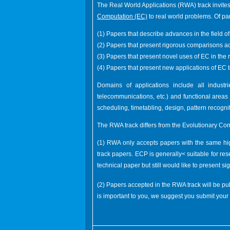
The Real World Applications (RWA) track invites
Computation (EC)
to real world problems. Of part
(1) Papers that describe advances in the field 
(2) Papers that present rigorous comparisons ac
(3) Papers that present novel uses of EC in the 
(4) Papers that present new applications of EC 
Domains of applications include all industri
telecommunications, etc.) and functional areas i
scheduling, timetabling, design, pattern recognit
The RWA track differs from the Evolutionary Co
(1) RWA only accepts papers with the same high
track papers. ECP is generally< suitable for re
technical paper but still would like to present s
(2) Papers accepted in the RWA track will be p
is important to you, we suggest you submit you