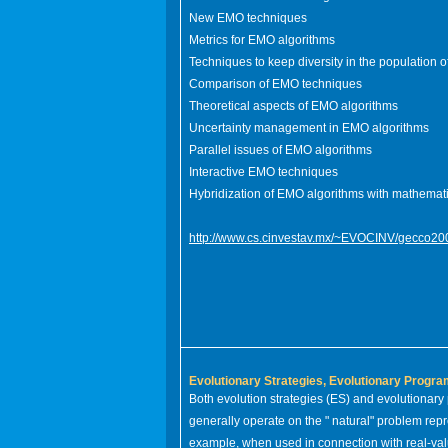
New EMO techniques
Metrics for EMO algorithms
Techniques to keep diversity in the population 
Comparison of EMO techniques
Theoretical aspects of EMO algorithms
Uncertainty management in EMO algorithms
Parallel issues of EMO algorithms
Interactive EMO techniques
Hybridization of EMO algorithms with mathema
http://www.cs.cinvestav.mx/~EVOCINV/gecco20
Evolutionary Strategies, Evolutionary Progr
Both evolution strategies (ES) and evolutionar
generally operate on the " natural" problem rep
example, when used in connection with real-va