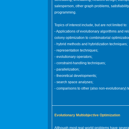
salesperson, other graph problems, satisfiabili
programming.
Topics of interest include, but are not limited to:
- Applications of evolutionary algorithms and re
colony optimization to combinatorial optimizati
- hybrid methods and hybridization techniques;
- representation techniques;
- evolutionary operators;
- constraint-handling techniques;
- parallelization;
- theoretical developments;
- search space analyses;
- comparisons to other (also non-evolutionary) 
Evolutionary Multiobjective Optimization
Although most real-world problems have several (