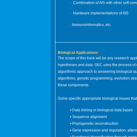
· Combination of AIS with other soft co
· Hardware implementations of AIS
· Immunoinformatics, etc.
Biological Applications:
The scope of this track will be any research app
hypotheses and data. GEC uses the process of e
algorithmic approach to answering biological que
algorithms, genetic programming, evolution str
these components.
Some specific appropriate biological issues th
• Data mining in biological data bases
• Sequence alignment
• Phylogenetic reconstruction
• Gene expression and regulation, altern