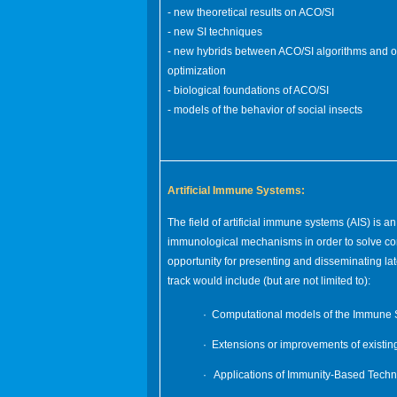
- new theoretical results on ACO/SI
- new SI techniques
- new hybrids between ACO/SI algorithms and o
optimization
- biological foundations of ACO/SI
- models of the behavior of social insects
Artificial Immune Systems:
The field of artificial immune systems (AIS) is 
immunological mechanisms in order to solve comp
opportunity for presenting and disseminating late
track would include (but are not limited to):
· Computational models of the Immune 
· Extensions or improvements of existin
· Applications of Immunity-Based Techn