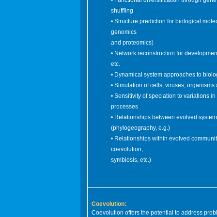
• Functional diversification through gen
shuffling
• Structure prediction for biological mole
genomics
and proteomics)
• Network reconstruction for development
etc.
• Dynamical system approaches to biolo
• Simulation of cells, viruses, organism
• Sensitivity of speciation to variations i
processes
• Relationships between evolved system
(phylogeography, e.g.)
• Relationships within evolved communit
coevolution,
symbiosis, etc.)
Coevolution:
Coevolution offers the potential to address pro