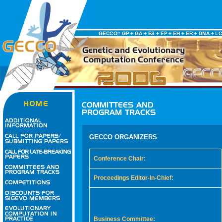
GECCO ORGANIZERS
:
Conference Chair:
Proceedings Editor-In-Chief:
Business Committee: