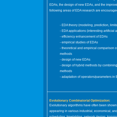
EDAs, the design of new EDAs, and the improvem
following areas of EDA research are encourage
- EDA theory (modeling, prediction, limit
- EDA applications (interesting artificial
- efficiency enhancement of EDAs
- empirical studies of EDAs
- theoretical and empirical comparison 
methods
- design of new EDAs
- design of hybrid methods by combining
methods
- adaptation of operators/parameters in
Evolutionary Combinatorial Optimization:
Evolutionary algorithms have often been shown to
appearing in various industrial, economical, a
scheduling, timetabling, network design, transpor