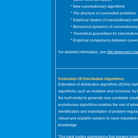
* New coevolutionary algorithms
* The structure of coevolution problems
* Empirical studies of coevolutionary m
* Behavioral dynamics of coevolutionary
* Theoretical guarantees for coevolution
* Empirical comparisons between coevo
For detailed information, see
http://www.eecs.h
Estimation Of Distribution Algorithms:
Estimation of distribution algorithms (EDAs) repl
algorithms, such as mutation and crossover, by 
the built model to generate new candidate soluti
evolutionary algorithms enables the use of adv
identification and exploitation of problem regula
robust and scalable solution to many important c
knowledge.
This track invites submissions that present orig